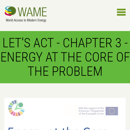
LET'S ACT - CHAPTER 3 -
ENERGY AT THE CORE OF
THE PROBLEM