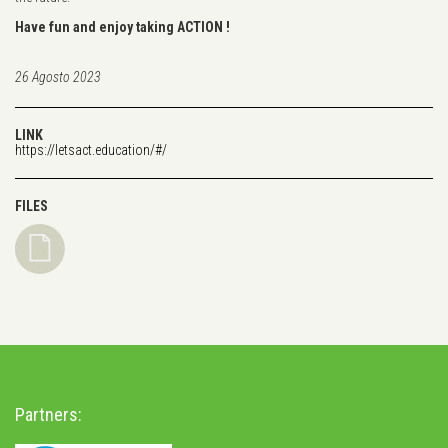
Have fun and enjoy taking ACTION !
26 Agosto 2023
LINK
https://letsact.education/#/
FILES
Partners: