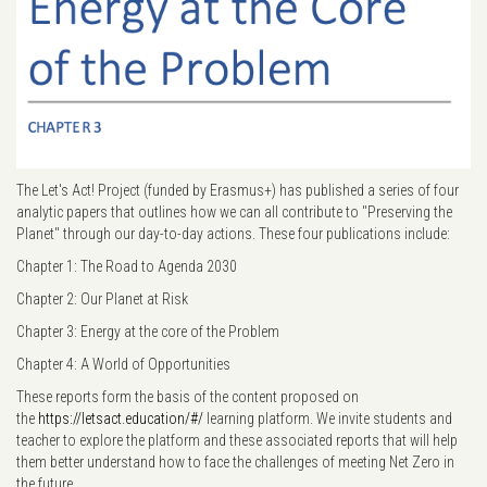
The Let's Act! Project (funded by Erasmus+) has published a series of four
analytic papers that outlines how we can all contribute to "Preserving the
Planet" through our day-to-day actions. These four publications include:
Chapter 1: The Road to Agenda 2030
Chapter 2: Our Planet at Risk
Chapter 3: Energy at the core of the Problem
Chapter 4: A World of Opportunities
These reports form the basis of the content proposed on
the
https://letsact.education/#/
learning platform. We invite students and
teacher to explore the platform and these associated reports that will help
them better understand how to face the challenges of meeting Net Zero in
the future.