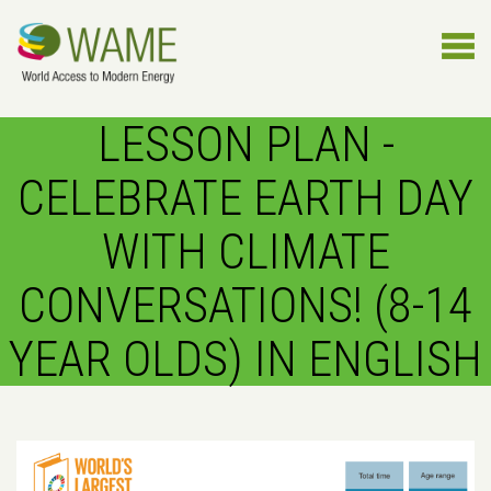
LESSON PLAN -
CELEBRATE EARTH DAY
WITH CLIMATE
CONVERSATIONS! (8-14
YEAR OLDS) IN ENGLISH