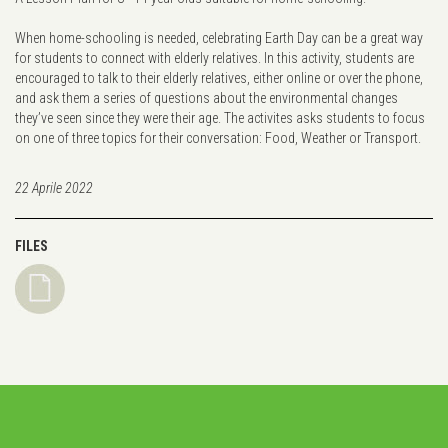
When home-schooling is needed, celebrating Earth Day can be a great way
for students to connect with elderly relatives. In this activity, students are
encouraged to talk to their elderly relatives, either online or over the phone,
and ask them a series of questions about the environmental changes
they’ve seen since they were their age. The activites asks students to focus
on one of three topics for their conversation: Food, Weather or Transport.
22 Aprile 2022
FILES