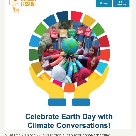
A Lesson Plan for 8 - 14 year olds suitable for home-schooling.