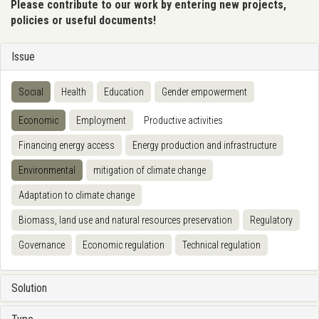
Please contribute to our work by entering new projects,
policies or useful documents!
Issue
Social
Health
Education
Gender empowerment
Economic
Employment
Productive activities
Financing energy access
Energy production and infrastructure
Environmental
mitigation of climate change
Adaptation to climate change
Biomass, land use and natural resources preservation
Regulatory
Governance
Economic regulation
Technical regulation
Solution