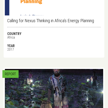
Calling for Nexus Thinking in Africa’s Energy Planning
COUNTRY
Africa
YEAR
2017
REPORT