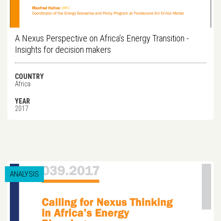
A Nexus Perspective on Africa’s Energy Transition -
Insights for decision makers
COUNTRY
Africa
YEAR
2017
ANALYSIS