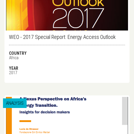
WEO - 2017 Special Report: Energy Access Outlook
COUNTRY
Africa
YEAR
2017
ANALYSIS