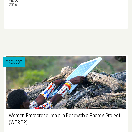
YEAR
2016
PROJECT
Women Entrepreneurship in Renewable Energy Project
(WEREP)