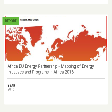
REPORT
Africa EU Energy Partnership - Mapping of Energy
Initiatives and Programs in Africa 2016
YEAR
2016