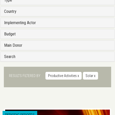
Type
Country
Implementing Actor
Budget
Main Donor
Search
RESULTS FILTERED BY
Productive Activities
x
Solar
x