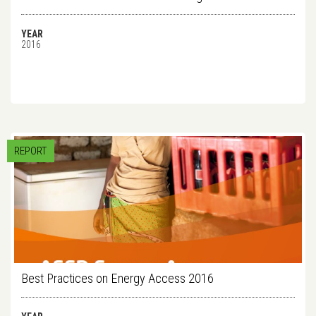
YEAR
2016
REPORT
Best Practices on Energy Access 2016