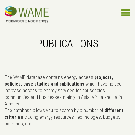
PUBLICATIONS
The WAME database contains energy access
projects,
policies, case studies and publications
which have helped
increase access to energy services for households,
communities and businesses mainly in Asia, Africa and Latin
America.
The database allows you to search by a number of
different
criteria
including energy resources, technologies, budgets,
countries, etc..