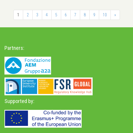
1
2
3
4
5
6
7
8
9
10
»
Partners:
Supported by: