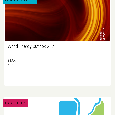
PERIODIC REPORTS
World Energy Outlook 2021
YEAR
2021
CASE STUDY