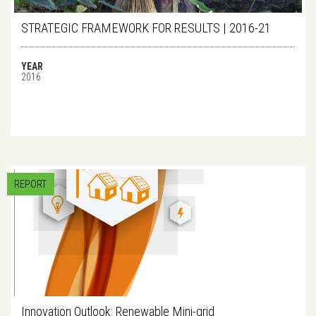
STRATEGIC FRAMEWORK FOR RESULTS | 2016-21
YEAR
2016
REPORT
Innovation Outlook: Renewable Mini-grid