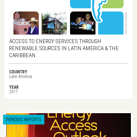
ACCESS TO ENERGY SERVICES THROUGH
RENEWABLE SOURCES IN LATIN AMERICA & THE
CARIBBEAN
COUNTRY
Latin America
YEAR
2017
PERIODIC REPORTS