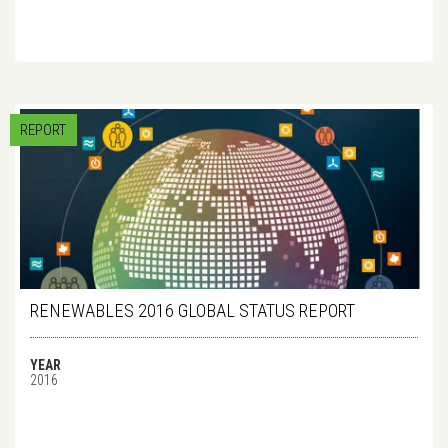
REPORT
RENEWABLES 2016 GLOBAL STATUS REPORT
YEAR
2016