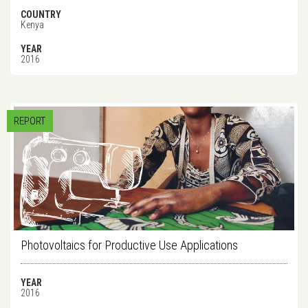
COUNTRY
Kenya
YEAR
2016
REPORT
Photovoltaics for Productive Use Applications
YEAR
2016