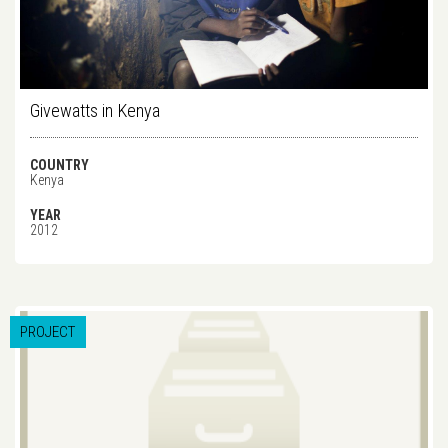
Givewatts in Kenya
COUNTRY
Kenya
YEAR
2012
PROJECT