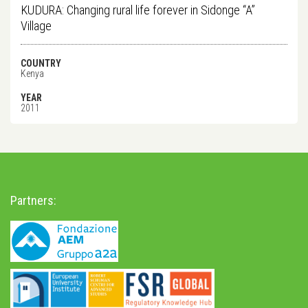
KUDURA: Changing rural life forever in Sidonge “A”
Village
COUNTRY
Kenya
YEAR
2011
Partners: