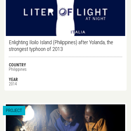
Enlighting Iloilo Island (Philippines) after Yolanda, the
strongest typhoon of 2013
COUNTRY
Philippines
YEAR
2014
PROJECT