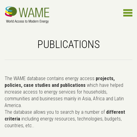
PUBLICATIONS
The WAME database contains energy access
projects,
policies, case studies and publications
which have helped
increase access to energy services for households,
communities and businesses mainly in Asia, Africa and Latin
America.
The database allows you to search by a number of
different
criteria
including energy resources, technologies, budgets,
countries, etc..