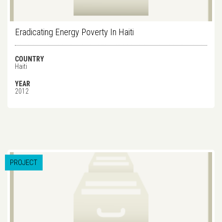
Eradicating Energy Poverty In Haiti
COUNTRY
Haiti
YEAR
2012
PROJECT