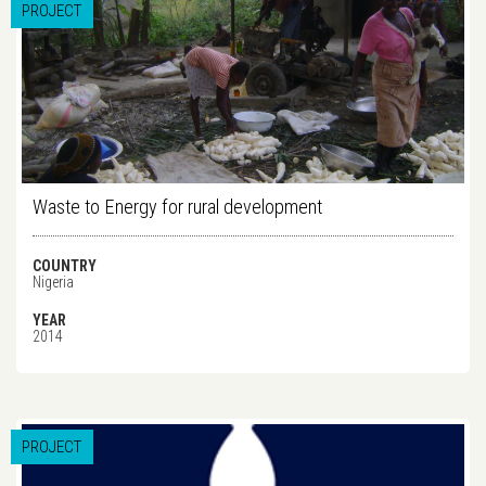
PROJECT
Waste to Energy for rural development
COUNTRY
Nigeria
YEAR
2014
PROJECT