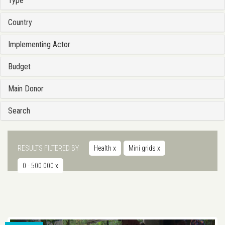
Type
Country
Implementing Actor
Budget
Main Donor
Search
RESULTS FILTERED BY
Health
x
Mini grids
x
0 - 500.000
x