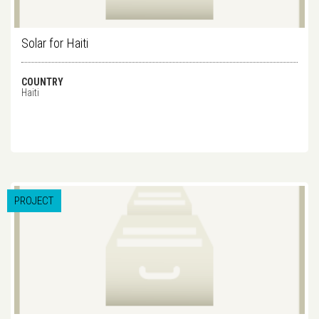
Solar for Haiti
COUNTRY
Haiti
PROJECT