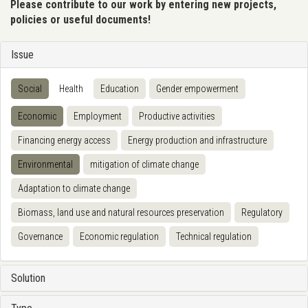
Please contribute to our work by entering new projects,
policies or useful documents!
Issue
Social
Health
Education
Gender empowerment
Economic
Employment
Productive activities
Financing energy access
Energy production and infrastructure
Environmental
mitigation of climate change
Adaptation to climate change
Biomass, land use and natural resources preservation
Regulatory
Governance
Economic regulation
Technical regulation
Solution