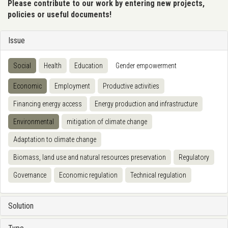
Please contribute to our work by entering new projects,
policies or useful documents!
Issue
Social
Health
Education
Gender empowerment
Economic
Employment
Productive activities
Financing energy access
Energy production and infrastructure
Environmental
mitigation of climate change
Adaptation to climate change
Biomass, land use and natural resources preservation
Regulatory
Governance
Economic regulation
Technical regulation
Solution