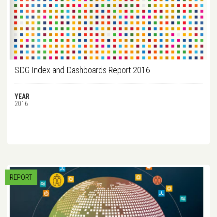
SDG Index and Dashboards Report 2016
YEAR
2016
REPORT