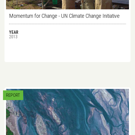
Momentum for Change - UN Climate Change Initiative
YEAR
2013
REPORT