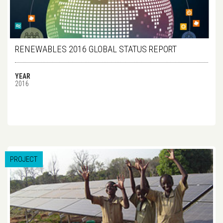
RENEWABLES 2016 GLOBAL STATUS REPORT
YEAR
2016
PROJECT