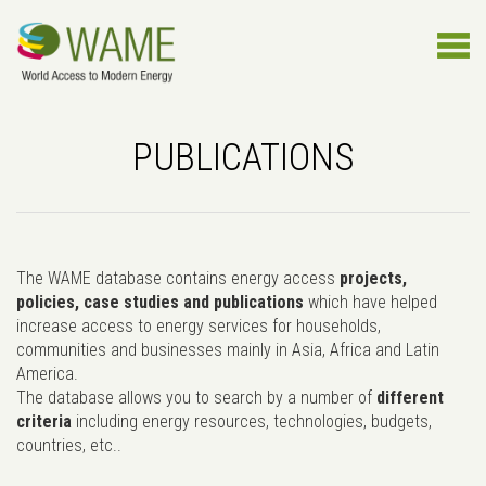
PUBLICATIONS
The WAME database contains energy access
projects,
policies, case studies and publications
which have helped
increase access to energy services for households,
communities and businesses mainly in Asia, Africa and Latin
America.
The database allows you to search by a number of
different
criteria
including energy resources, technologies, budgets,
countries, etc..