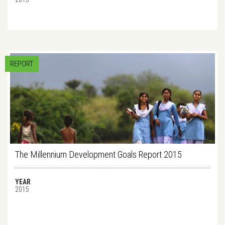
REPORT
The Millennium Development Goals Report 2015
YEAR
2015