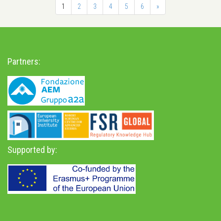
1
2
3
4
5
6
»
Partners:
Supported by: