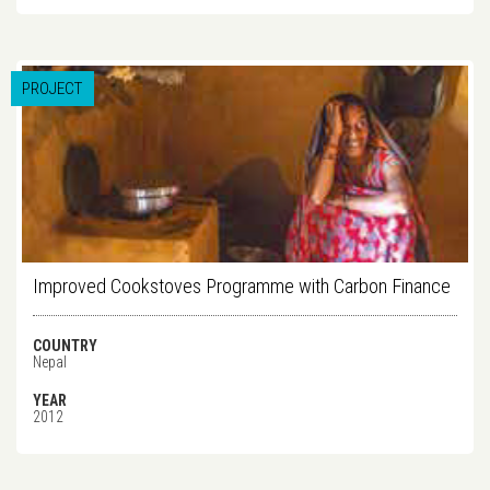
PROJECT
Improved Cookstoves Programme with Carbon Finance
COUNTRY
Nepal
YEAR
2012