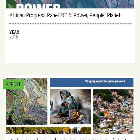
African Progress Panel 2015: Power, People, Planet
YEAR
2015
REPORT