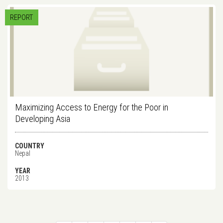
REPORT
Maximizing Access to Energy for the Poor in
Developing Asia
COUNTRY
Nepal
YEAR
2013