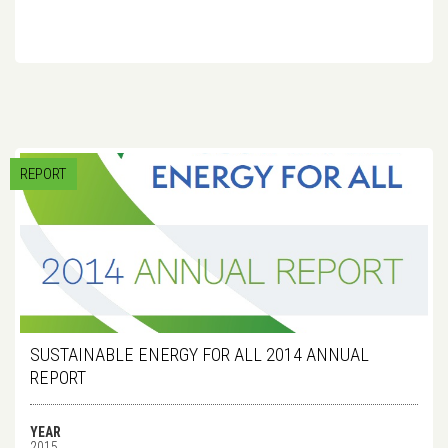
REPORT
SUSTAINABLE ENERGY FOR ALL 2014 ANNUAL
REPORT
YEAR
2015