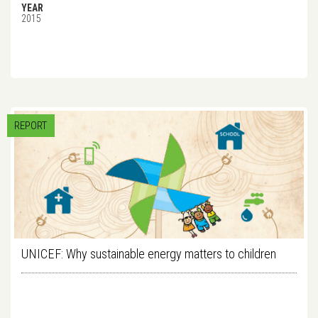
YEAR
2015
REPORT
UNICEF: Why sustainable energy matters to children