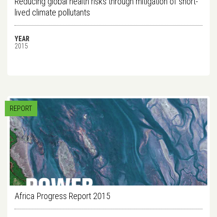
Reducing global health risks through mitigation of short-
lived climate pollutants
YEAR
2015
REPORT
Africa Progress Report 2015