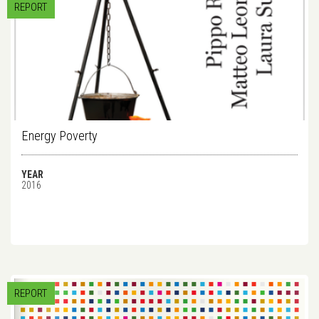
REPORT
Energy Poverty
YEAR
2016
REPORT