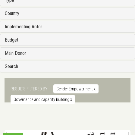
Type
Country
Implementing Actor
Budget
Main Donor
Search
RESULTS FILTERED BY
Gender Empowerment
x
Governance and capacity building
x