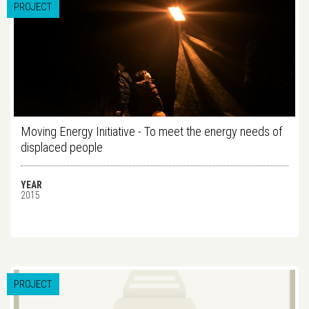
PROJECT
Moving Energy Initiative - To meet the energy needs of
displaced people
YEAR
2015
PROJECT