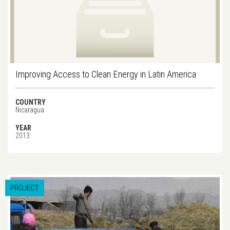
Improving Access to Clean Energy in Latin America
COUNTRY
Nicaragua
YEAR
2013
PROJECT