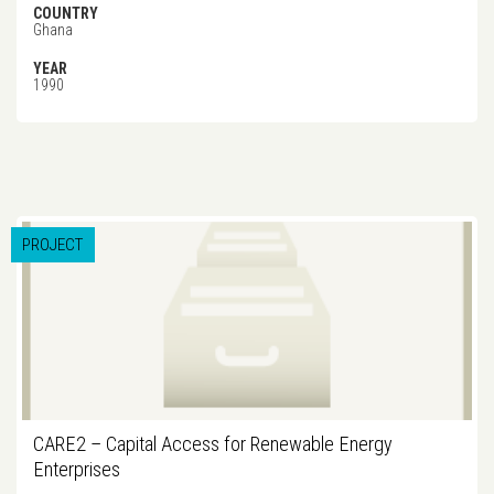
COUNTRY
Ghana
YEAR
1990
PROJECT
CARE2 – Capital Access for Renewable Energy
Enterprises