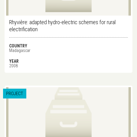
Rhyvière: adapted hydro-electric schemes for rural
electrification
COUNTRY
Madagascar
YEAR
2008
PROJECT