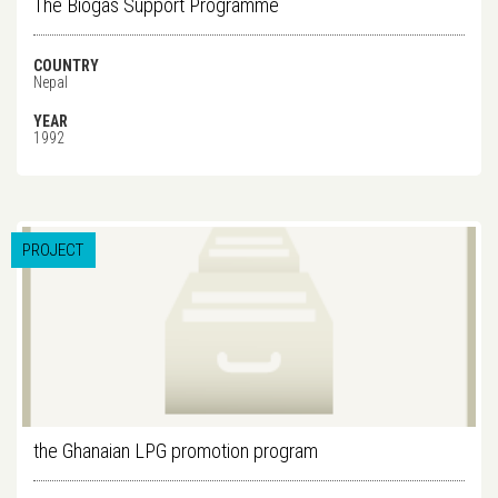
The Biogas Support Programme
COUNTRY
Nepal
YEAR
1992
PROJECT
the Ghanaian LPG promotion program