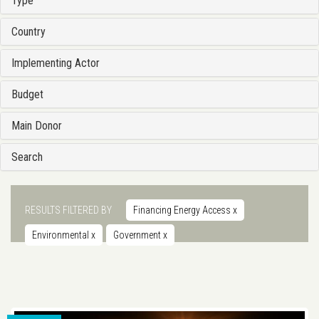
Type
Country
Implementing Actor
Budget
Main Donor
Search
RESULTS FILTERED BY
Financing Energy Access
x
Environmental
x
Government
x