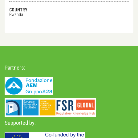
COUNTRY
Rwanda
Partners:
Supported by: