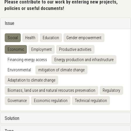
Please contribute to our work by entering new projects,
policies or useful documents!
Issue
Social
Health
Education
Gender empowerment
Economic
Employment
Productive activities
Financing energy access
Energy production and infrastructure
Environmental
mitigation of climate change
Adaptation to climate change
Biomass, land use and natural resources preservation
Regulatory
Governance
Economic regulation
Technical regulation
Solution