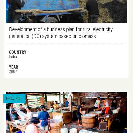
Development of a business plan for rural electricity
generation (DG) system based on biomass
COUNTRY
India
YEAR
2007
PROJECT