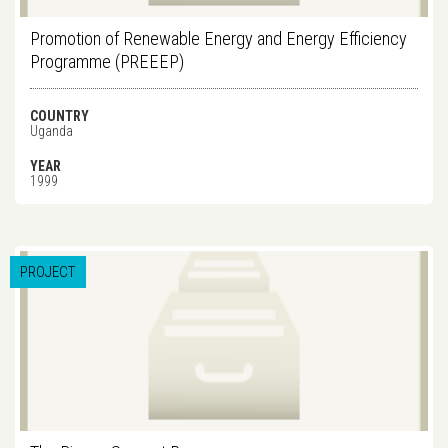
Promotion of Renewable Energy and Energy Efficiency
Programme (PREEEP)
COUNTRY
Uganda
YEAR
1999
PROJECT