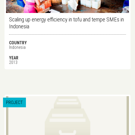
Scaling up energy efficiency in tofu and tempe SMEs in
Indonesia
COUNTRY
Indonesia
YEAR
2013
PROJECT