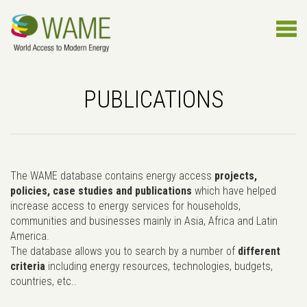
PUBLICATIONS
The WAME database contains energy access
projects,
policies, case studies and publications
which have helped
increase access to energy services for households,
communities and businesses mainly in Asia, Africa and Latin
America.
The database allows you to search by a number of
different
criteria
including energy resources, technologies, budgets,
countries, etc..