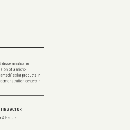
nd dissemination in
sion of a micro-
antech” solar products in
 demonstration centers in
TING ACTOR
r & People