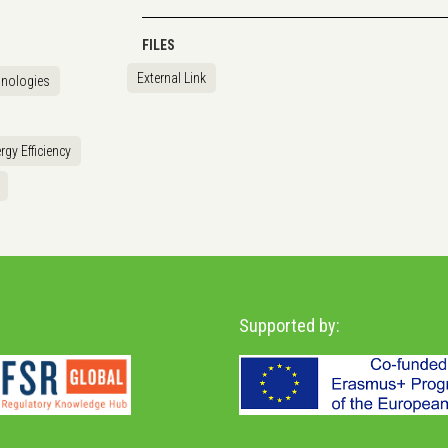
FILES
External Link
hnologies
rgy Efficiency
Supported by: