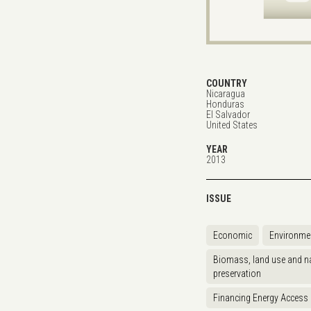
COUNTRY
Nicaragua
Honduras
El Salvador
United States
YEAR
2013
ISSUE
Economic
Environme
Biomass, land use and na
preservation
Financing Energy Access