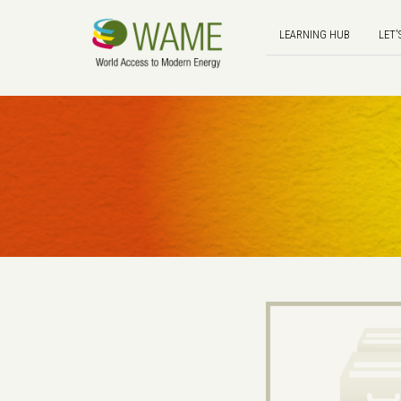
LEARNING HUB
LET'