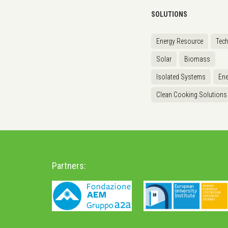
SOLUTIONS
Energy Resource
Tec
Solar
Biomass
Isolated Systems
Ene
Clean Cooking Solutions
Partners: