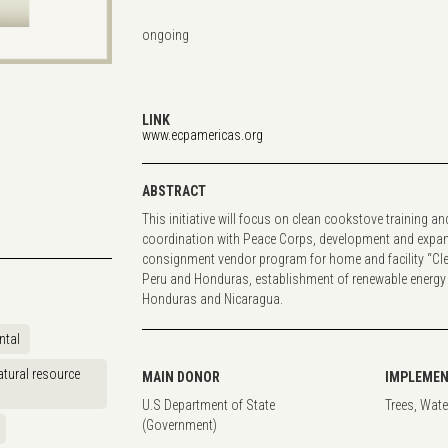
ongoing
LINK
www.ecpamericas.org
ABSTRACT
This initiative will focus on clean cookstove training a
coordination with Peace Corps, development and expan
consignment vendor program for home and facility “Cle
Peru and Honduras, establishment of renewable energy
Honduras and Nicaragua.
ntal
tural resource
MAIN DONOR
IMPLEMEN
U.S Department of State
Trees, Wate
(Government)