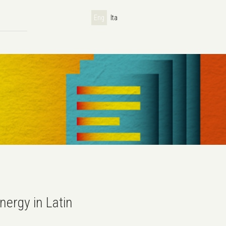
Eng
Ita
nergy in Latin