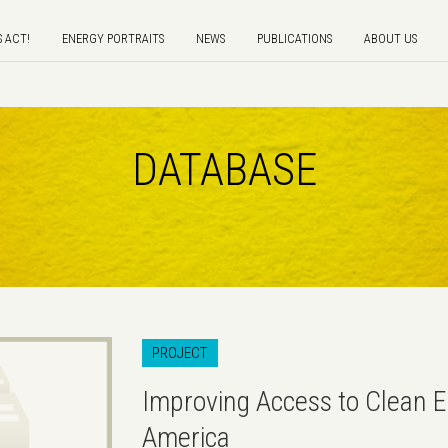
S ACT!
ENERGY PORTRAITS
NEWS
PUBLICATIONS
ABOUT US
DATABASE
PROJECT
Improving Access to Clean E
America