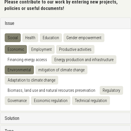
Please contribute to our work by entering new projects,
policies or useful documents!
Issue
Social
Health
Education
Gender empowerment
Economic
Employment
Productive activities
Financing energy access
Energy production and infrastructure
Environmental
mitigation of climate change
Adaptation to climate change
Biomass, land use and natural resources preservation
Regulatory
Governance
Economic regulation
Technical regulation
Solution