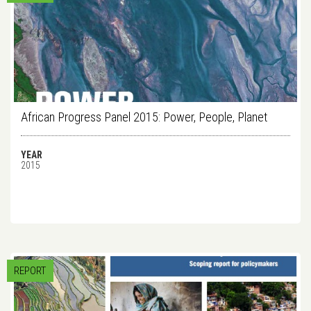
African Progress Panel 2015: Power, People, Planet
YEAR
2015
REPORT