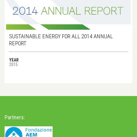
SUSTAINABLE ENERGY FOR ALL 2014 ANNUAL
REPORT
YEAR
2015
Partners: