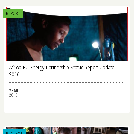
REPORT
Africa-EU Energy Partnership Status Report Update:
2016
YEAR
2016
PROJECT