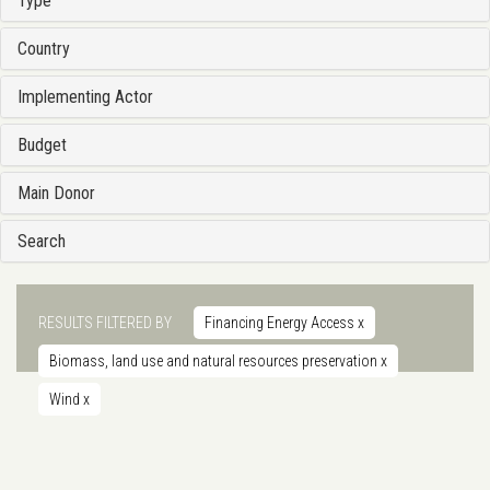
Type
Country
Implementing Actor
Budget
Main Donor
Search
RESULTS FILTERED BY
Financing Energy Access
x
Biomass, land use and natural resources preservation
x
Wind
x