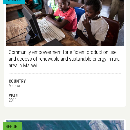
Community empowerment for efficient production use
and access of renewable and sustainable energy in rural
area in Malawi
COUNTRY
Malawi
YEAR
2011
REPORT