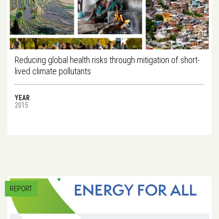
Reducing global health risks through mitigation of short-
lived climate pollutants
YEAR
2015
REPORT