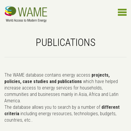
PUBLICATIONS
The WAME database contains energy access
projects,
policies, case studies and publications
which have helped
increase access to energy services for households,
communities and businesses mainly in Asia, Africa and Latin
America.
The database allows you to search by a number of
different
criteria
including energy resources, technologies, budgets,
countries, etc..