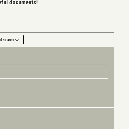
seful documents!
ext search