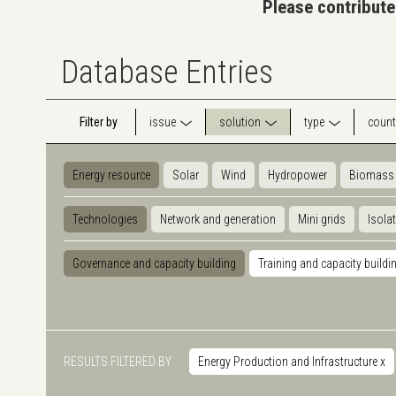
Please contribute
Database Entries
Filter by
issue
solution
type
count
Energy resource
Solar
Wind
Hydropower
Biomass
Technologies
Network and generation
Mini grids
Isola
Governance and capacity building
Training and capacity buildi
RESULTS FILTERED BY
Energy Production and Infrastructure
x