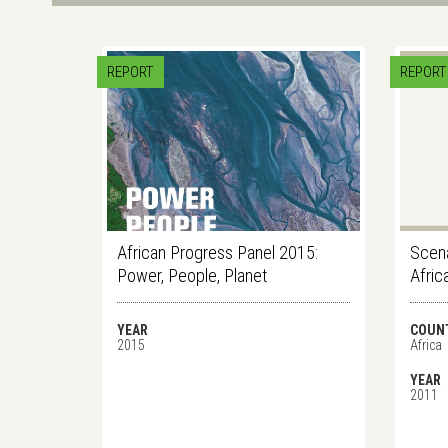
REPORT
REPORT
African Progress Panel 2015:
Scena
Power, People, Planet
Afric
YEAR
COUN
2015
Africa
YEAR
2011