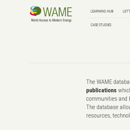
LEARNING HUB
LET'
CASE STUDIES
The WAME databas
publications
which
communities and b
The database allo
resources, technol