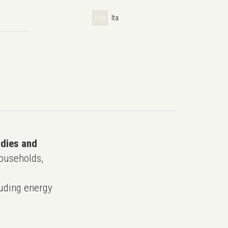
Eng
Ita
udies and
ouseholds,
uding energy