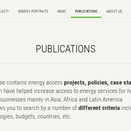
S ACT!
ENERGY PORTRAITS
NEWS
PUBLICATIONS
ABOUT US
PUBLICATIONS
e contains energy access
projects, policies, case st
 have helped increase access to energy services for h
usinesses mainly in Asia, Africa and Latin America.
ws you to search by a number of
different criteria
incl
ogies, budgets, countries, etc..