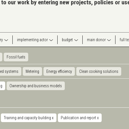
 to our work by entering new projects, policies or u
ry
implementing actor
budget
main donor
full t
Fossil fuels
ted systems
Metering
Energy efficiency
Clean cooking solutions
ng
Ownership and business models
Training and capacity building
x
Publication and report
x