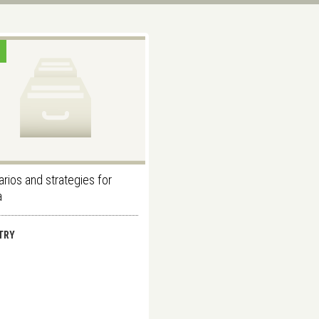
rios and strategies for
a
TRY