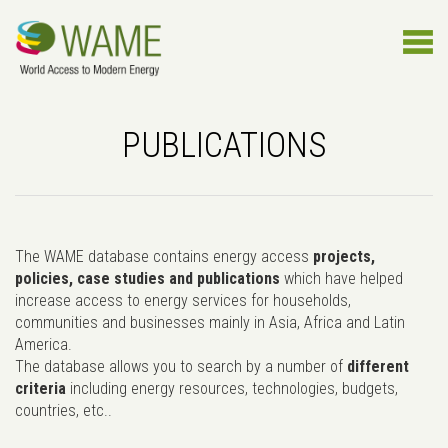
PUBLICATIONS
The WAME database contains energy access
projects,
policies, case studies and publications
which have helped
increase access to energy services for households,
communities and businesses mainly in Asia, Africa and Latin
America.
The database allows you to search by a number of
different
criteria
including energy resources, technologies, budgets,
countries, etc..