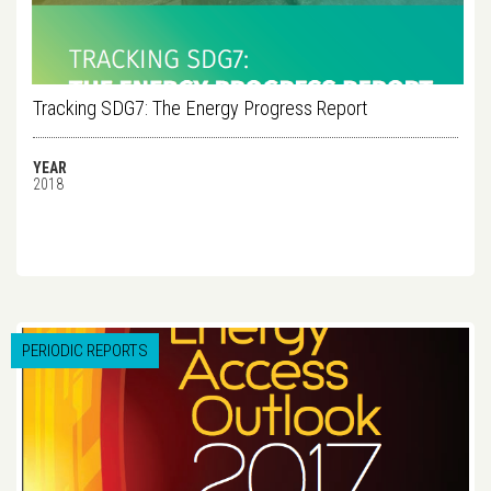
Tracking SDG7: The Energy Progress Report
YEAR
2018
PERIODIC REPORTS