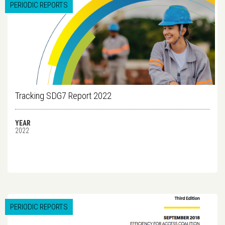
PERIODIC REPORTS
Tracking SDG7 Report 2022
YEAR
2022
PERIODIC REPORTS