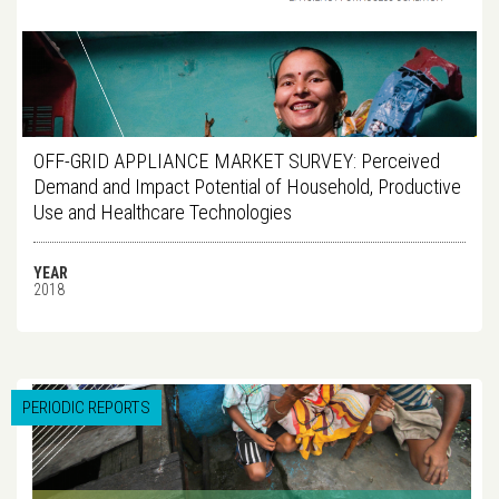
OFF-GRID APPLIANCE MARKET SURVEY: Perceived
Demand and Impact Potential of Household, Productive
Use and Healthcare Technologies
YEAR
2018
PERIODIC REPORTS