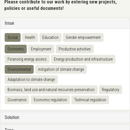
Please contribute to our work by entering new projects,
policies or useful documents!
Issue
Social
Health
Education
Gender empowerment
Economic
Employment
Productive activities
Financing energy access
Energy production and infrastructure
Environmental
mitigation of climate change
Adaptation to climate change
Biomass, land use and natural resources preservation
Regulatory
Governance
Economic regulation
Technical regulation
Solution