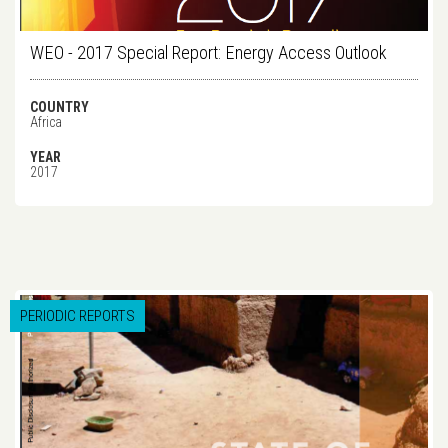
WEO - 2017 Special Report: Energy Access Outlook
COUNTRY
Africa
YEAR
2017
PERIODIC REPORTS