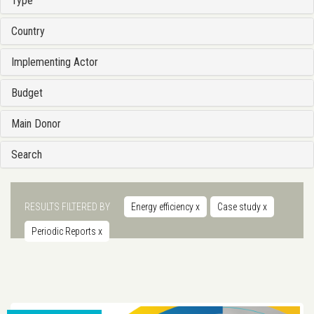
Type
Country
Implementing Actor
Budget
Main Donor
Search
RESULTS FILTERED BY
Energy efficiency
x
Case study
x
Periodic Reports
x