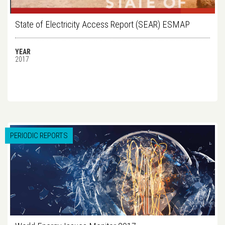
State of Electricity Access Report (SEAR) ESMAP
YEAR
2017
PERIODIC REPORTS