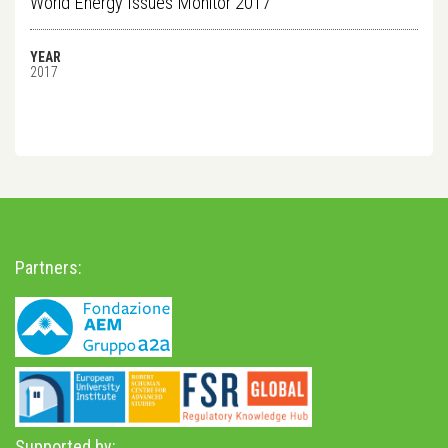
World Energy Issues Monitor 2017
YEAR
2017
Partners:
Supported by: