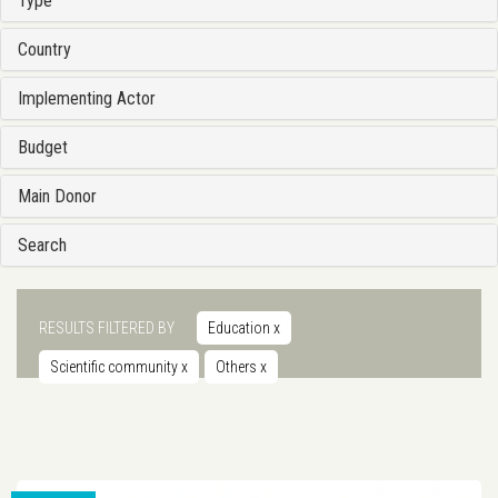
Type
Country
Implementing Actor
Budget
Main Donor
Search
RESULTS FILTERED BY
Education
x
Scientific community
x
Others
x