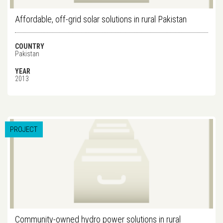
Affordable, off-grid solar solutions in rural Pakistan
COUNTRY
Pakistan
YEAR
2013
PROJECT
Community-owned hydro power solutions in rural