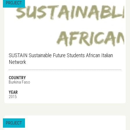
PROJECT
SUSTAIN Sustainable Future Students African Italian
Network
COUNTRY
Burkina Faso
YEAR
2015
PROJECT