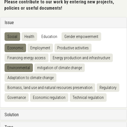
Please contribute to our work by entering new projects,
policies or useful documents!
Issue
Social
Health
Education
Gender empowerment
Economic
Employment
Productive activities
Financing energy access
Energy production and infrastructure
Environmental
mitigation of climate change
Adaptation to climate change
Biomass, land use and natural resources preservation
Regulatory
Governance
Economic regulation
Technical regulation
Solution