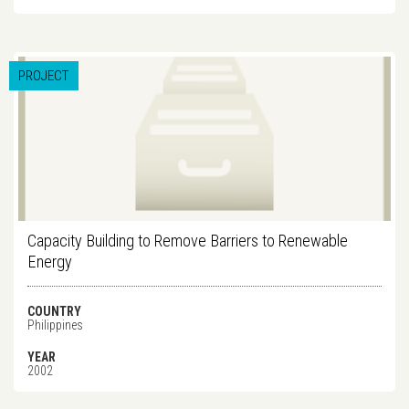
PROJECT
Capacity Building to Remove Barriers to Renewable
Energy
COUNTRY
Philippines
YEAR
2002