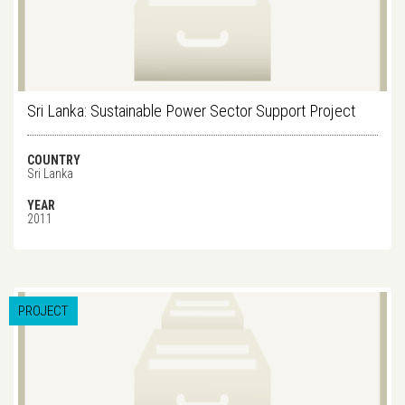
Sri Lanka: Sustainable Power Sector Support Project
COUNTRY
Sri Lanka
YEAR
2011
PROJECT