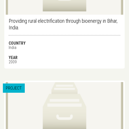
Providing rural electrification through bioenergy in Bihar,
India.
COUNTRY
India
YEAR
2009
PROJECT