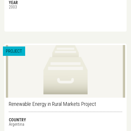
YEAR
2003
PROJECT
Renewable Energy in Rural Markets Project
COUNTRY
Argentina