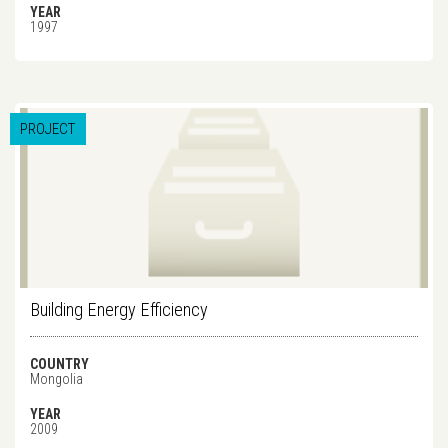
YEAR
1997
PROJECT
Building Energy Efficiency
COUNTRY
Mongolia
YEAR
2009