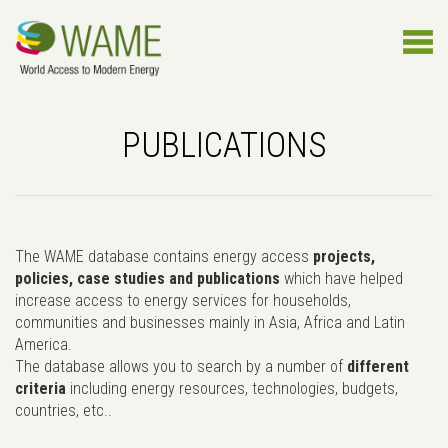
PUBLICATIONS
The WAME database contains energy access
projects,
policies, case studies and publications
which have helped
increase access to energy services for households,
communities and businesses mainly in Asia, Africa and Latin
America.
The database allows you to search by a number of
different
criteria
including energy resources, technologies, budgets,
countries, etc..