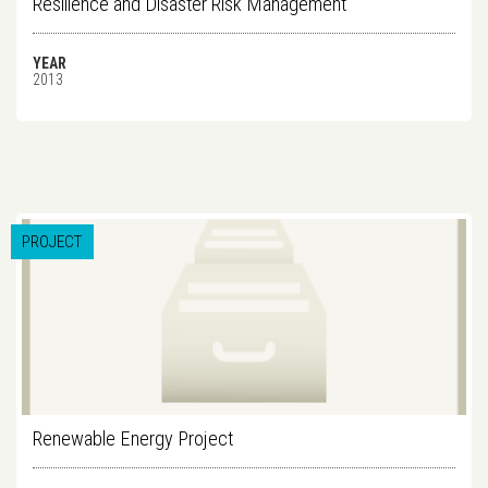
Resilience and Disaster Risk Management
YEAR
2013
PROJECT
Renewable Energy Project