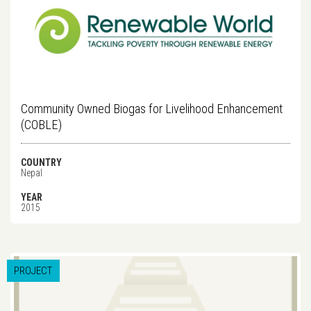
Community Owned Biogas for Livelihood Enhancement
(COBLE)
COUNTRY
Nepal
YEAR
2015
PROJECT