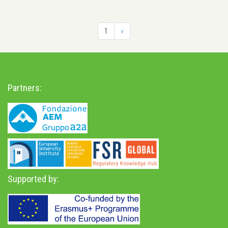
1
»
Partners:
Supported by: