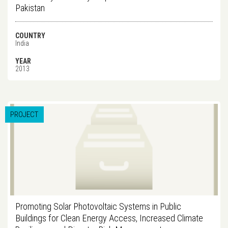
Pakistan
COUNTRY
India
YEAR
2013
PROJECT
Promoting Solar Photovoltaic Systems in Public
Buildings for Clean Energy Access, Increased Climate