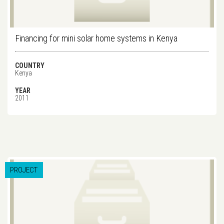
Financing for mini solar home systems in Kenya
COUNTRY
Kenya
YEAR
2011
PROJECT