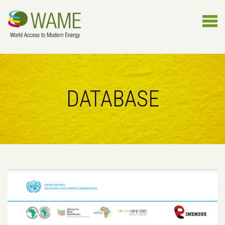
DATABASE