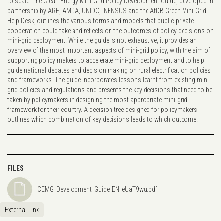
to scale. The Clean Energy Mini-Grid Policy Development Guide, developed in
partnership by ARE, AMDA, UNIDO, INENSUS and the AfDB Green Mini-Grid
Help Desk, outlines the various forms and models that public-private
cooperation could take and reflects on the outcomes of policy decisions on
mini-grid deployment. While the guide is not exhaustive, it provides an
overview of the most important aspects of mini-grid policy, with the aim of
supporting policy makers to accelerate mini-grid deployment and to help
guide national debates and decision making on rural electrification policies
and frameworks. The guide incorporates lessons learnt from existing mini-
grid policies and regulations and presents the key decisions that need to be
taken by policymakers in designing the most appropriate mini-grid
framework for their country. A decision tree designed for policymakers
outlines which combination of key decisions leads to which outcome.
FILES
CEMG_Development_Guide_EN_eUaT9wu.pdf
External Link