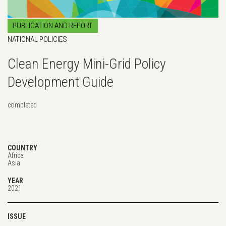
PUBLICATION AND REPORT
NATIONAL POLICIES
Clean Energy Mini-Grid Policy
Development Guide
completed
COUNTRY
Africa
Asia
YEAR
2021
ISSUE