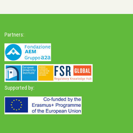
Partners:
Supported by: