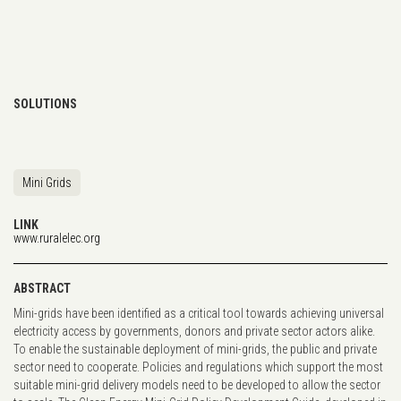
SOLUTIONS
Mini Grids
LINK
www.ruralelec.org
ABSTRACT
Mini-grids have been identified as a critical tool towards achieving universal
electricity access by governments, donors and private sector actors alike.
To enable the sustainable deployment of mini-grids, the public and private
sector need to cooperate. Policies and regulations which support the most
suitable mini-grid delivery models need to be developed to allow the sector