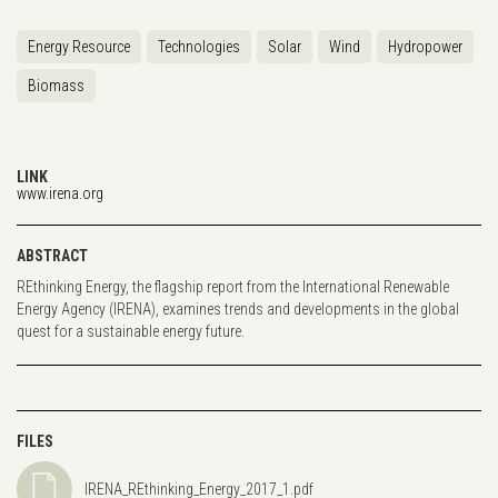
Energy Resource
Technologies
Solar
Wind
Hydropower
Biomass
LINK
www.irena.org
ABSTRACT
REthinking Energy, the flagship report from the International Renewable
Energy Agency (IRENA), examines trends and developments in the global
quest for a sustainable energy future.
FILES
IRENA_REthinking_Energy_2017_1.pdf