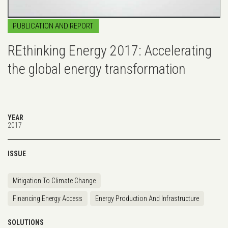
PUBLICATION AND REPORT
REthinking Energy 2017: Accelerating
the global energy transformation
YEAR
2017
ISSUE
Mitigation To Climate Change
Financing Energy Access
Energy Production And Infrastructure
SOLUTIONS