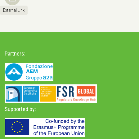
External Link
Partners:
Supported by: