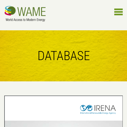
DATABASE