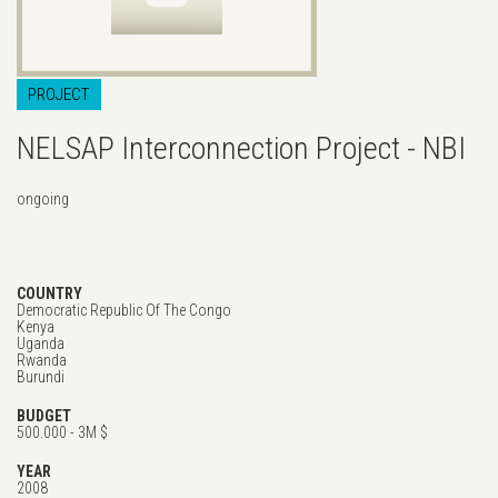
PROJECT
NELSAP Interconnection Project - NBI
ongoing
COUNTRY
Democratic Republic Of The Congo
Kenya
Uganda
Rwanda
Burundi
BUDGET
500.000 - 3M $
YEAR
2008