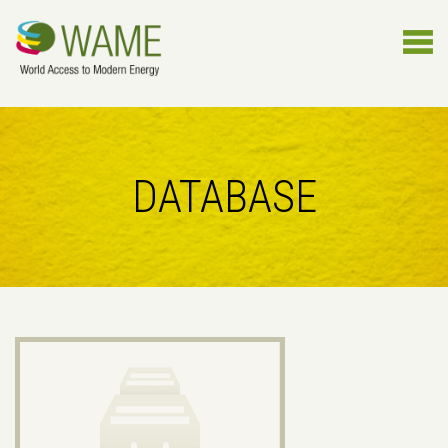
DATABASE