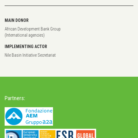
MAIN DONOR
African Development Bank Group
(International agencies)
IMPLEMENTING ACTOR
Nile Basin Initiative Secretariat
Partners: