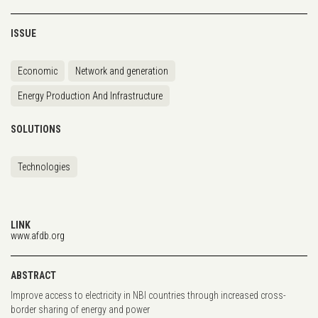
ISSUE
Economic
Network and generation
Energy Production And Infrastructure
SOLUTIONS
Technologies
LINK
www.afdb.org
ABSTRACT
Improve access to electricity in NBI countries through increased cross-
border sharing of energy and power