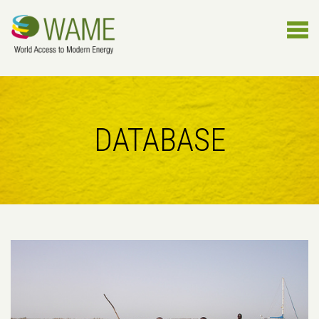
DATABASE