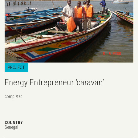
PROJECT
Energy Entrepreneur ‘caravan’
completed
COUNTRY
Senegal