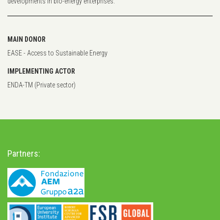
developments in bio-energy enterprises.
MAIN DONOR
EASE - Access to Sustainable Energy
IMPLEMENTING ACTOR
ENDA-TM (Private sector)
Partners: