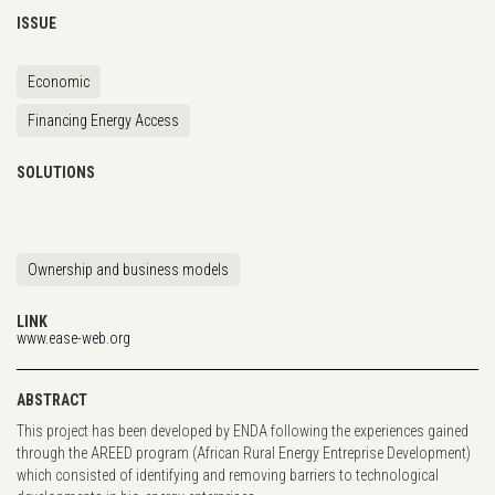
ISSUE
Economic
Financing Energy Access
SOLUTIONS
Ownership and business models
LINK
www.ease-web.org
ABSTRACT
This project has been developed by ENDA following the experiences gained
through the AREED program (African Rural Energy Entreprise Development)
which consisted of identifying and removing barriers to technological