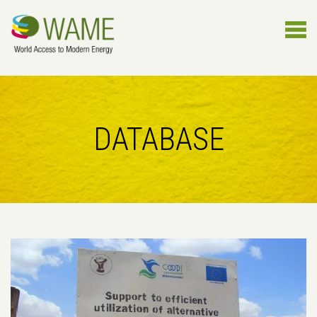
DATABASE