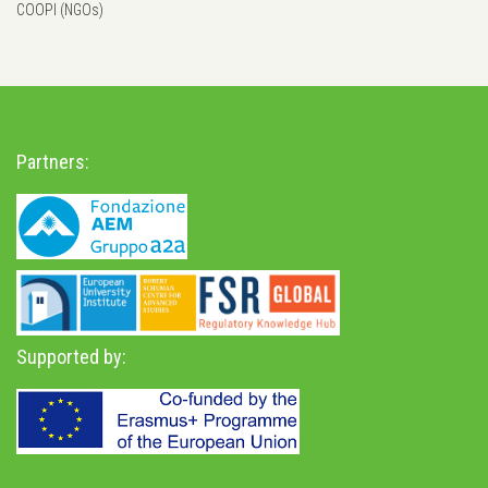
COOPI (NGOs)
Partners:
Supported by: