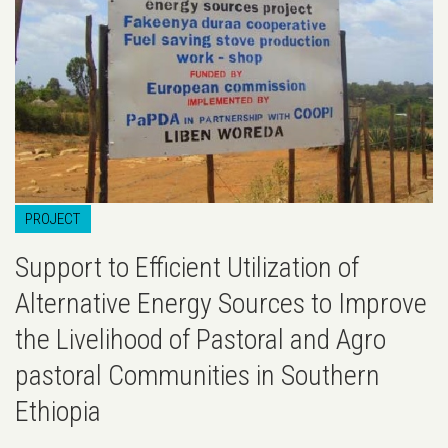
PROJECT
Support to Efficient Utilization of
Alternative Energy Sources to Improve
the Livelihood of Pastoral and Agro
pastoral Communities in Southern
Ethiopia