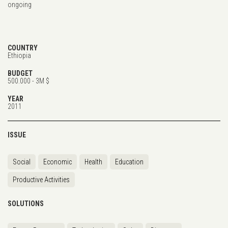
ongoing
COUNTRY
Ethiopia
BUDGET
500.000 - 3M $
YEAR
2011
ISSUE
Social
Economic
Health
Education
Productive Activities
SOLUTIONS