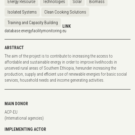
Energy Resource
Technologies
Solar
Biomass
Isolated Systems
Clean Cooking Solutions
Training and Capacity Building
LINK
database.energyfacilitymonitoring.eu
ABSTRACT
The aim of the project is to contribute to increasing the access to
affordable and sustainable energy in order to improve livelihoods in
unserved rural areas of Southern Ethiopia, hereunder increasing the
production, supply and efficient use of renewable energies for basic social
services, household needs and income generating activities.
MAIN DONOR
ACP-EU
(International agencies)
IMPLEMENTING ACTOR