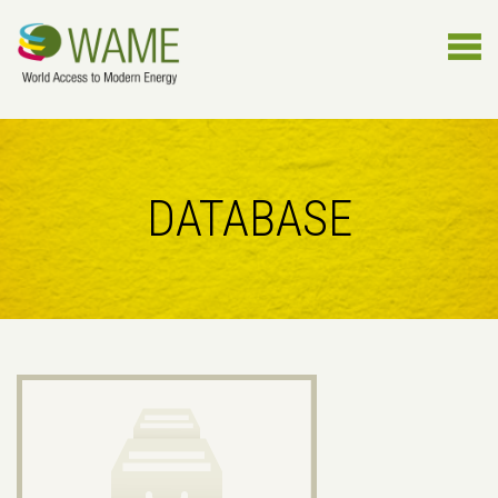
DATABASE