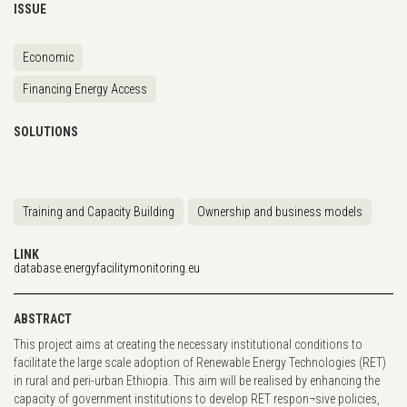
ISSUE
Economic
Financing Energy Access
SOLUTIONS
Training and Capacity Building
Ownership and business models
LINK
database.energyfacilitymonitoring.eu
ABSTRACT
This project aims at creating the necessary institutional conditions to
facilitate the large scale adoption of Renewable Energy Technologies (RET)
in rural and peri-urban Ethiopia. This aim will be realised by enhancing the
capacity of government institutions to develop RET respon¬sive policies,