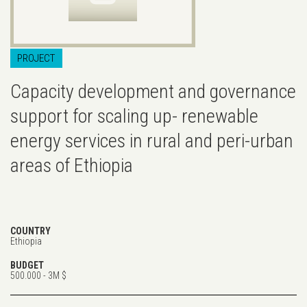
PROJECT
Capacity development and governance
support for scaling up- renewable
energy services in rural and peri-urban
areas of Ethiopia
COUNTRY
Ethiopia
BUDGET
500.000 - 3M $