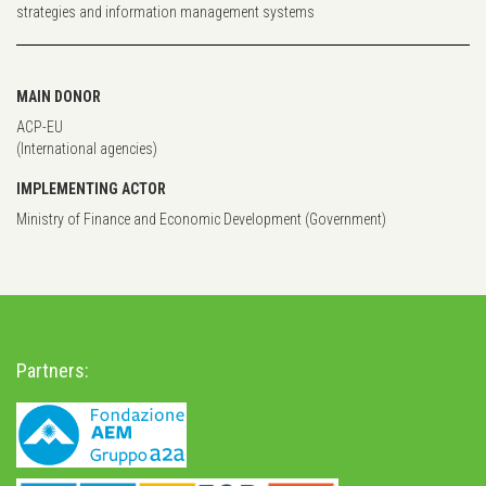
strategies and information management systems
MAIN DONOR
ACP-EU
(International agencies)
IMPLEMENTING ACTOR
Ministry of Finance and Economic Development (Government)
Partners: