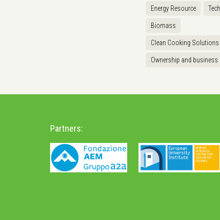
Energy Resource
Tec
Biomass
Clean Cooking Solutions
Ownership and business
Partners: