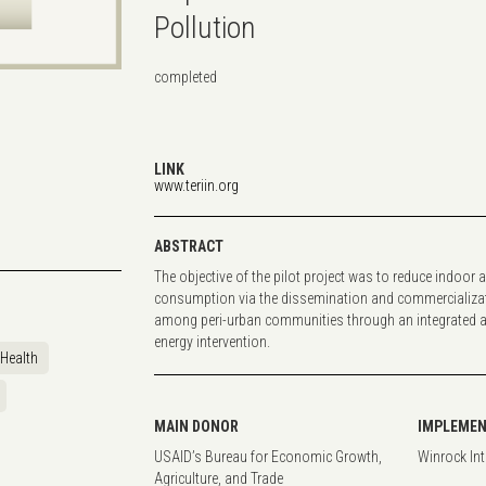
Pollution
completed
LINK
www.teriin.org
ABSTRACT
The objective of the pilot project was to reduce indoor a
consumption via the dissemination and commercializati
among peri-urban communities through an integrated 
energy intervention.
Health
MAIN DONOR
IMPLEMEN
USAID’s Bureau for Economic Growth,
Winrock In
Agriculture, and Trade