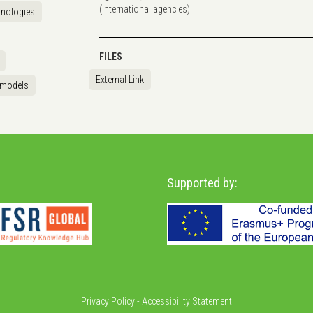
(International agencies)
hnologies
FILES
External Link
 models
Supported by:
Privacy Policy
-
Accessibility Statement