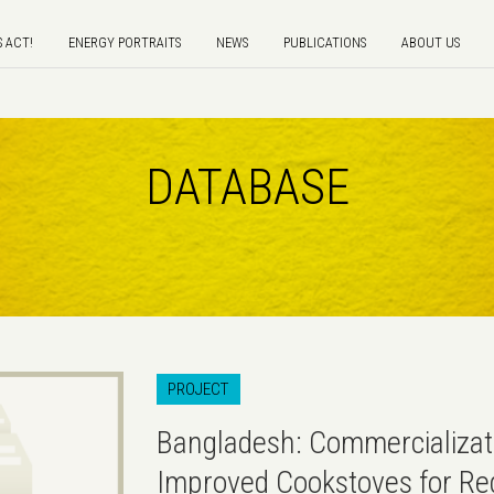
S ACT!
ENERGY PORTRAITS
NEWS
PUBLICATIONS
ABOUT US
DATABASE
PROJECT
Bangladesh: Commercializat
Improved Cookstoves for Re