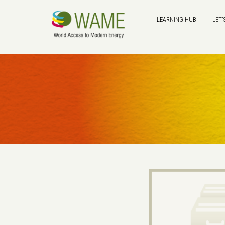
LEARNING HUB
LET'