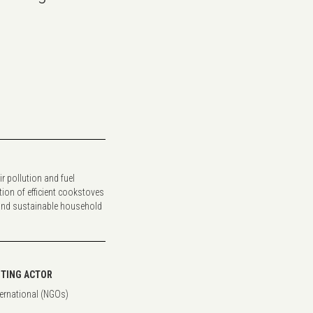
ir pollution and fuel
on of efficient cookstoves
and sustainable household
TING ACTOR
ternational (NGOs)