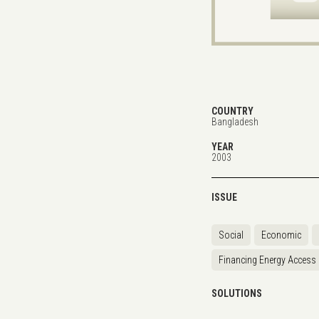
COUNTRY
Bangladesh
YEAR
2003
ISSUE
Social
Economic
Financing Energy Access
SOLUTIONS