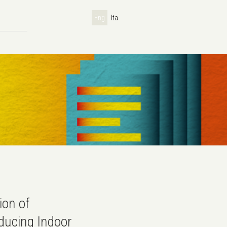
Eng
Ita
ion of
ducing Indoor