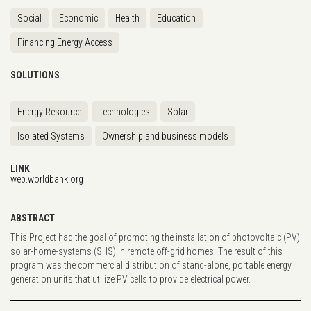
Social
Economic
Health
Education
Financing Energy Access
SOLUTIONS
Energy Resource
Technologies
Solar
Isolated Systems
Ownership and business models
LINK
web.worldbank.org
ABSTRACT
This Project had the goal of promoting the installation of photovoltaic (PV)
solar-home-systems (SHS) in remote off-grid homes. The result of this
program was the commercial distribution of stand-alone, portable energy
generation units that utilize PV cells to provide electrical power.