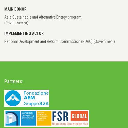
MAIN DONOR
Asia Sustainable and Alternative Energy program
(Private sector)
IMPLEMENTING ACTOR
National Development and Reform Commission (NDRC) (Government)
Partners: