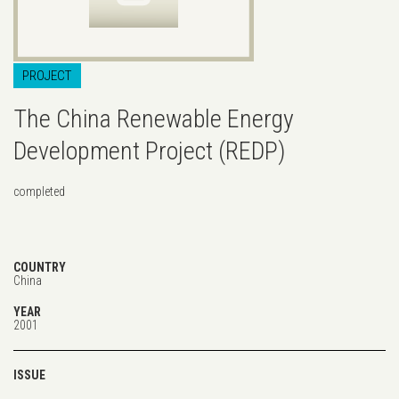
PROJECT
The China Renewable Energy
Development Project (REDP)
completed
COUNTRY
China
YEAR
2001
ISSUE