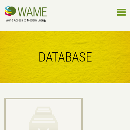
DATABASE