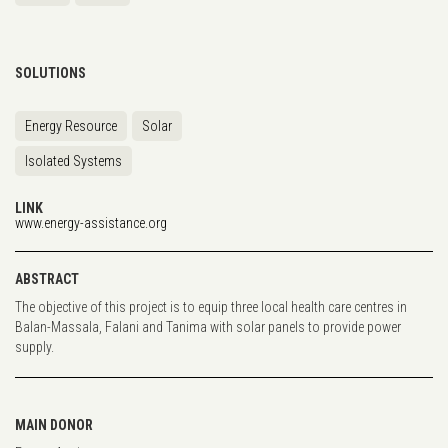
SOLUTIONS
Energy Resource
Solar
Isolated Systems
LINK
www.energy-assistance.org
ABSTRACT
The objective of this project is to equip three local health care centres in
Balan-Massala, Falani and Tanima with solar panels to provide power
supply.
MAIN DONOR