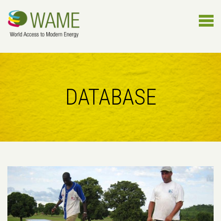
DATABASE