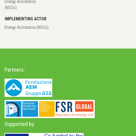
Energy Assistance
(NGOs)
IMPLEMENTING ACTOR
Energy Assistance (NGOs)
Partners:
Supported by: