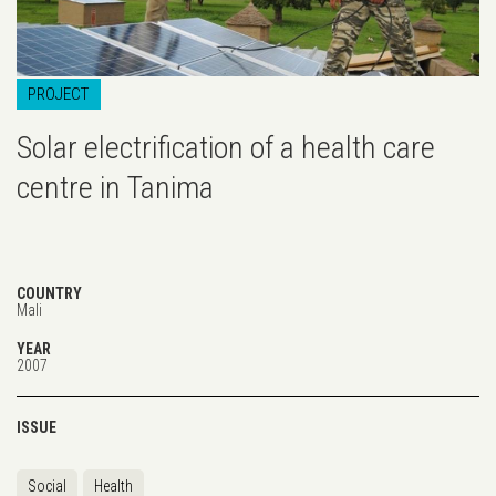
PROJECT
Solar electrification of a health care
centre in Tanima
COUNTRY
Mali
YEAR
2007
ISSUE
Social
Health