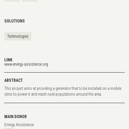
SOLUTIONS
Technologies
LINK
www.energy-assistance.org
ABSTRACT
This project aims at providing a generator that to be installed on a mobile
clinic to power it and reach rural populations around the area.
MAIN DONOR
Energy Assistance