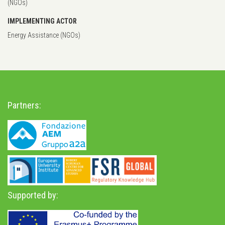
(NGOs)
IMPLEMENTING ACTOR
Energy Assistance (NGOs)
Partners:
Supported by: