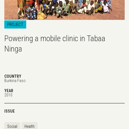
PROJECT
Powering a mobile clinic in Tabaa
Ninga
COUNTRY
Burkina Faso
YEAR
2010
ISSUE
Social
Health