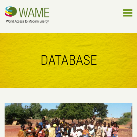
DATABASE