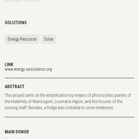
SOLUTIONS
Energy Resource
Solar
LINK
www.energy-assistance.org
ABSTRACT
This project aims at the electrification by means of photovoltaic panels of
the maternity of Niansogoni, Loumana region, and the houses of the
nursing staff. Besides, a fridge was installed to store medicines.
MAIN DONOR