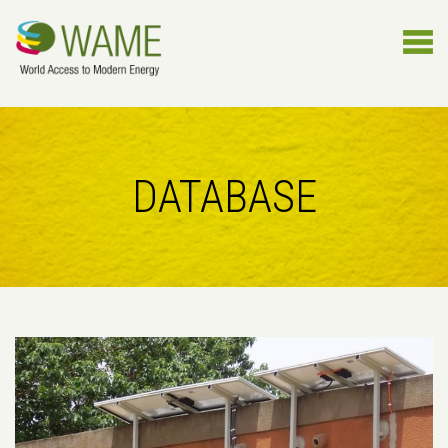
DATABASE