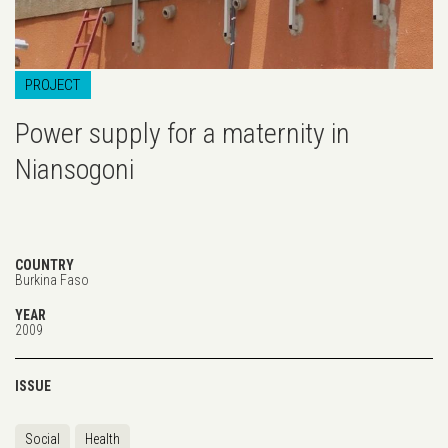
PROJECT
Power supply for a maternity in
Niansogoni
COUNTRY
Burkina Faso
YEAR
2009
ISSUE
Social
Health