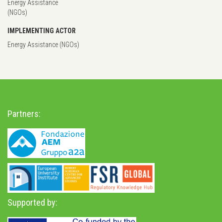
Energy Assistance
(NGOs)
IMPLEMENTING ACTOR
Energy Assistance (NGOs)
Partners:
Supported by: