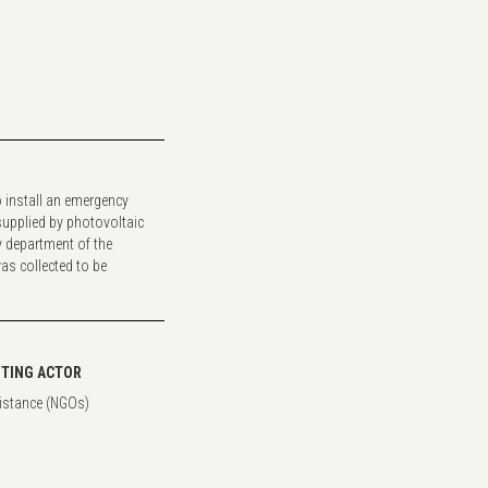
o install an emergency
 supplied by photovoltaic
 department of the
as collected to be
TING ACTOR
istance (NGOs)