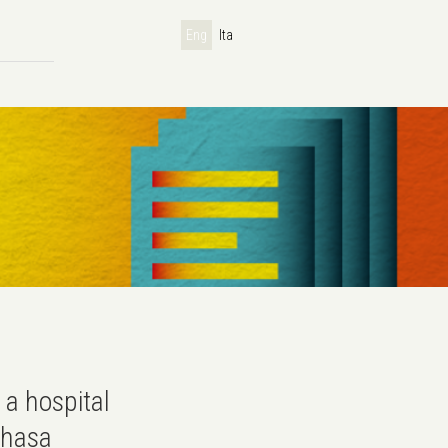
Eng
Ita
 a hospital
nshasa