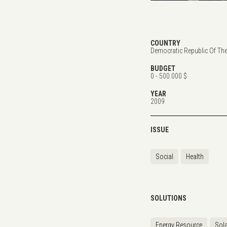
COUNTRY
Democratic Republic Of Th
BUDGET
0 - 500.000 $
YEAR
2009
ISSUE
Social
Health
SOLUTIONS
Energy Resource
Sola