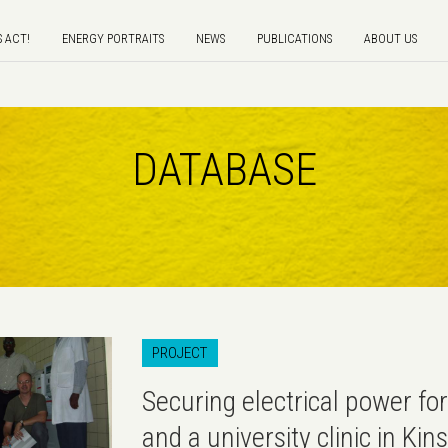
S ACT!
ENERGY PORTRAITS
NEWS
PUBLICATIONS
ABOUT US
DATABASE
PROJECT
Securing electrical power for
and a university clinic in Ki