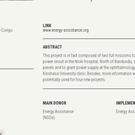
LINK
e Congo
www.energy-assistance.org
ABSTRACT
This project is in fact composed of two full missions t
power circuit in the Nioki hospital, North of Bandundu,
panels and to grant power supply at the ophthalmology
Kinshasa University clinic. Besides, more information w
potentially used for four new projects.
MAIN DONOR
IMPLEMEN
Energy Assistance
Energy Ass
(NGOs)
r