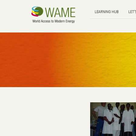
LEARNING HUB
LET'