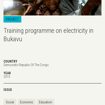
PROJECT
Training programme on electricity in
Bukavu
COUNTRY
Democratic Republic Of The Congo
YEAR
2010
ISSUE
Social
Economic
Education