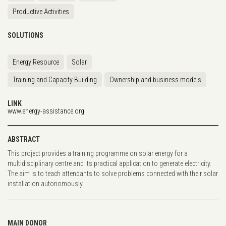
Productive Activities
SOLUTIONS
Energy Resource
Solar
Training and Capacity Building
Ownership and business models
LINK
www.energy-assistance.org
ABSTRACT
This project provides a training programme on solar energy for a
multidisciplinary centre and its practical application to generate electricity.
The aim is to teach attendants to solve problems connected with their solar
installation autonomously.
MAIN DONOR