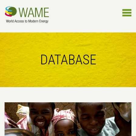
DATABASE