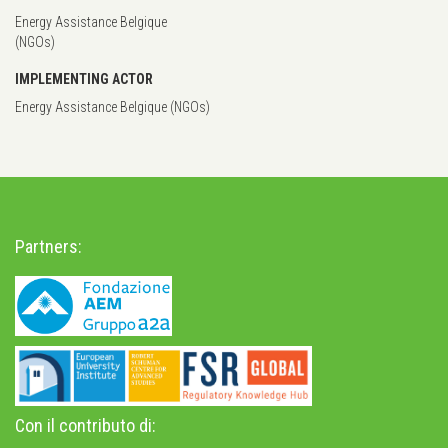
Energy Assistance Belgique
(NGOs)
IMPLEMENTING ACTOR
Energy Assistance Belgique (NGOs)
Partners:
Con il contributo di: