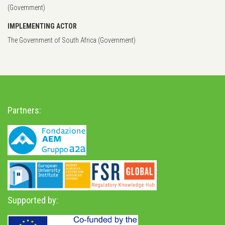
(Government)
IMPLEMENTING ACTOR
The Government of South Africa (Government)
Partners:
Supported by: