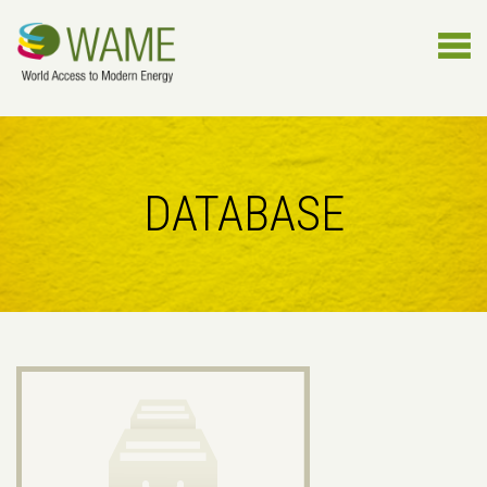
DATABASE