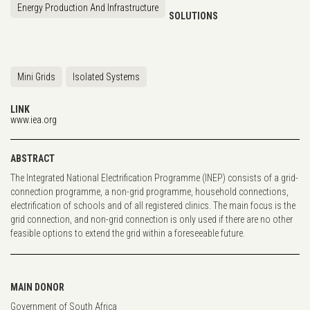
Energy Production And Infrastructure
SOLUTIONS
Mini Grids
Isolated Systems
LINK
www.iea.org
ABSTRACT
The Integrated National Electrification Programme (INEP) consists of a grid-
connection programme, a non-grid programme, household connections,
electrification of schools and of all registered clinics. The main focus is the
grid connection, and non-grid connection is only used if there are no other
feasible options to extend the grid within a foreseeable future.
MAIN DONOR
Government of South Africa