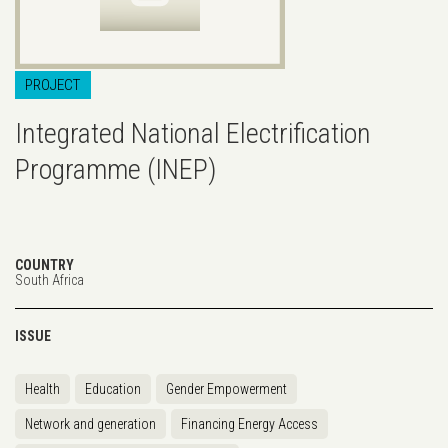
PROJECT
Integrated National Electrification
Programme (INEP)
COUNTRY
South Africa
ISSUE
Health
Education
Gender Empowerment
Network and generation
Financing Energy Access