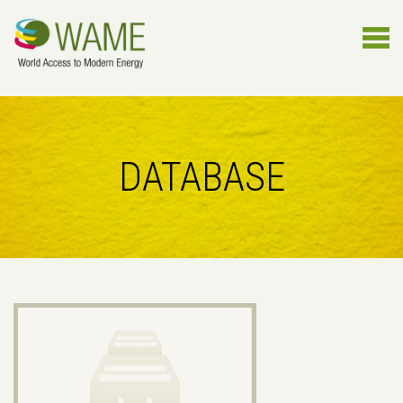
DATABASE