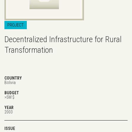
PROJECT
Decentralized Infrastructure for Rural
Transformation
COUNTRY
Bolivia
BUDGET
>5M $
YEAR
2003
ISSUE