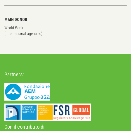
MAIN DONOR
World Bank
(International agencies)
Partners:
Con il contributo di: