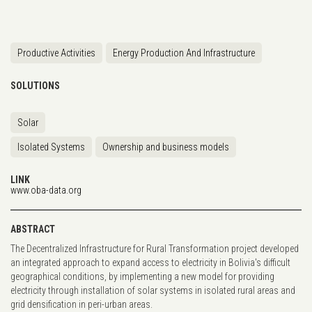
Productive Activities
Energy Production And Infrastructure
SOLUTIONS
Solar
Isolated Systems
Ownership and business models
LINK
www.oba-data.org
ABSTRACT
The Decentralized Infrastructure for Rural Transformation project developed
an integrated approach to expand access to electricity in Bolivia's difficult
geographical conditions, by implementing a new model for providing
electricity through installation of solar systems in isolated rural areas and
grid densification in peri-urban areas.