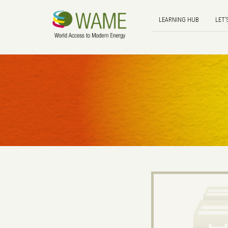
LEARNING HUB
LET'