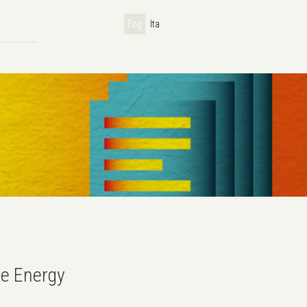
Eng
Ita
e Energy