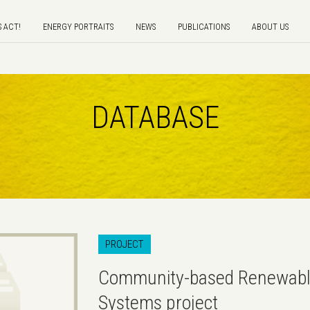
S ACT!
ENERGY PORTRAITS
NEWS
PUBLICATIONS
ABOUT US
DATABASE
PROJECT
Community-based Renewabl
Systems project