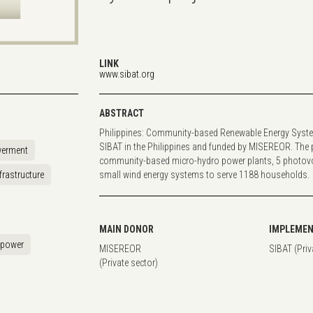
LINK
www.sibat.org
ABSTRACT
Philippines: Community-based Renewable Energy Syste
SIBAT in the Philippines and funded by MISEREOR. The pr
erment
community-based micro-hydro power plants, 5 photovo
frastructure
small wind energy systems to serve 1188 households.
MAIN DONOR
IMPLEMEN
opower
MISEREOR
SIBAT (Priv
(Private sector)