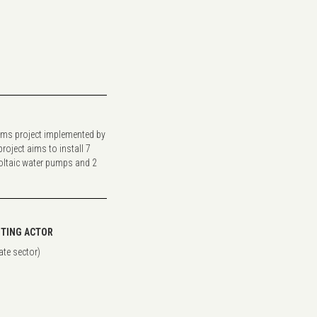
ms project implemented by
oject aims to install 7
ltaic water pumps and 2
TING ACTOR
ate sector)