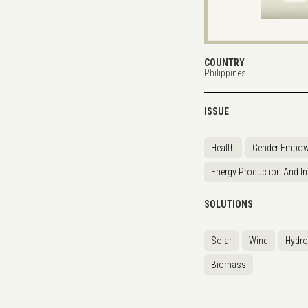
COUNTRY
Philippines
ISSUE
Health
Gender Empow
Energy Production And In
SOLUTIONS
Solar
Wind
Hydr
Biomass