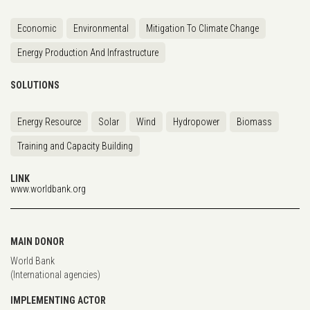
Economic
Environmental
Mitigation To Climate Change
Energy Production And Infrastructure
SOLUTIONS
Energy Resource
Solar
Wind
Hydropower
Biomass
Training and Capacity Building
LINK
www.worldbank.org
MAIN DONOR
World Bank
(International agencies)
IMPLEMENTING ACTOR