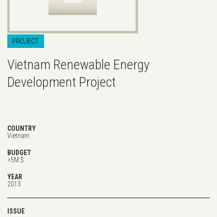
PROJECT
Vietnam Renewable Energy
Development Project
COUNTRY
Vietnam
BUDGET
>5M $
YEAR
2013
ISSUE