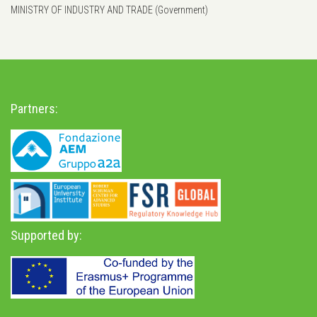
MINISTRY OF INDUSTRY AND TRADE (Government)
Partners:
Supported by: