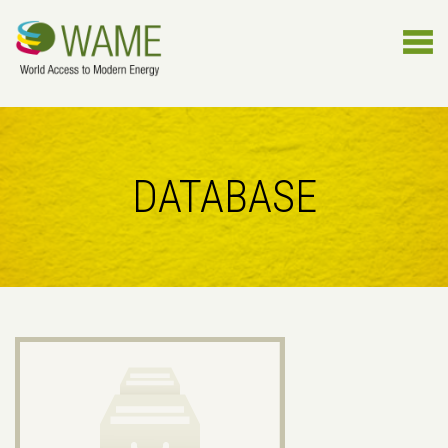
DATABASE