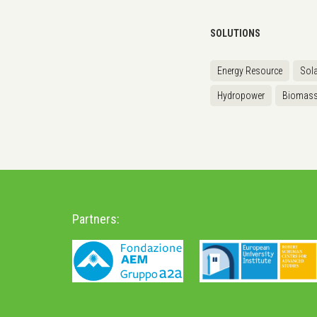
SOLUTIONS
Energy Resource
Sola
Hydropower
Biomas
Partners: