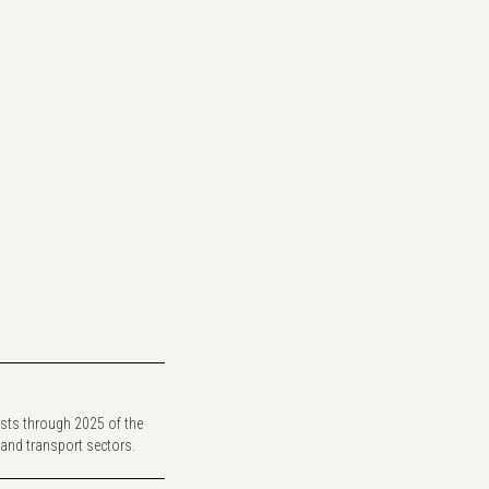
sts through 2025 of the
 and transport sectors.