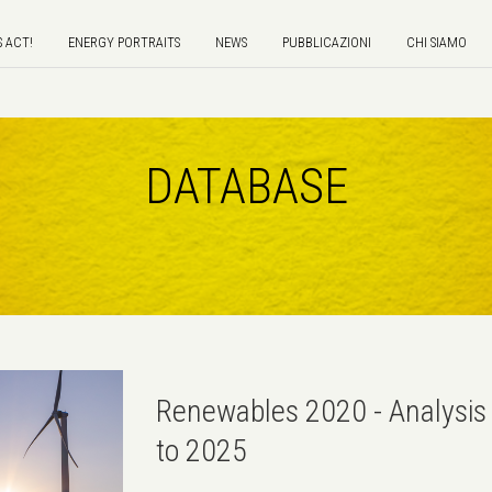
S ACT!
ENERGY PORTRAITS
NEWS
PUBBLICAZIONI
CHI SIAMO
DATABASE
Renewables 2020 - Analysis 
to 2025