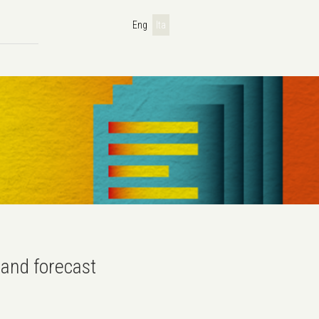
Eng
Ita
and forecast