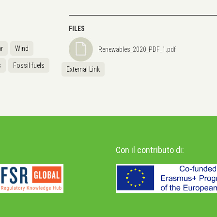
FILES
r
Wind
Renewables_2020_PDF_1.pdf
s
Fossil fuels
External Link
Con il contributo di: