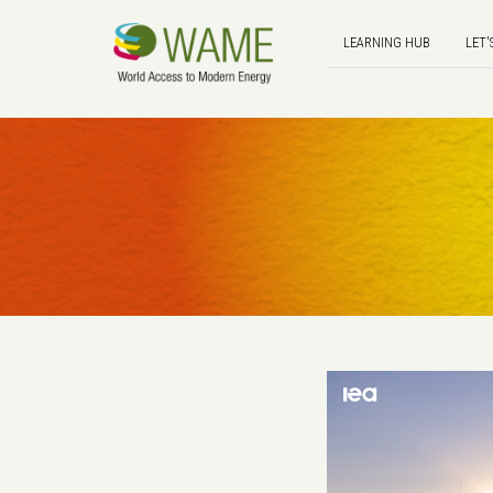
LEARNING HUB
LET'