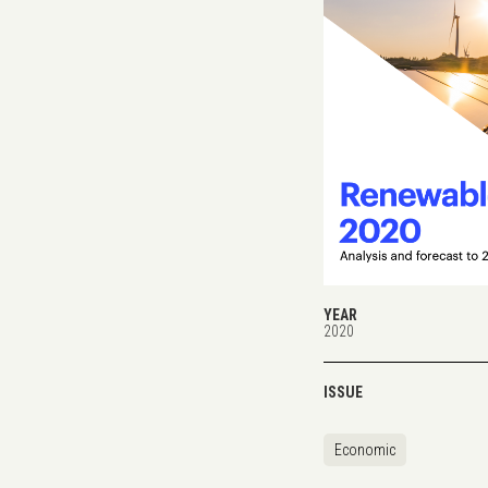
YEAR
2020
ISSUE
Economic