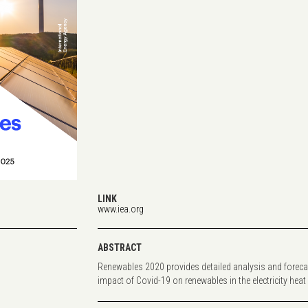
LINK
www.iea.org
ABSTRACT
Renewables 2020 provides detailed analysis and foreca
impact of Covid-19 on renewables in the electricity heat