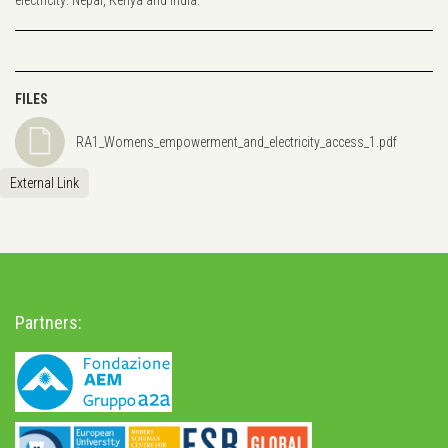
FILES
RA1_Womens_empowerment_and_electricity_access_1.pdf
External Link
Partners: