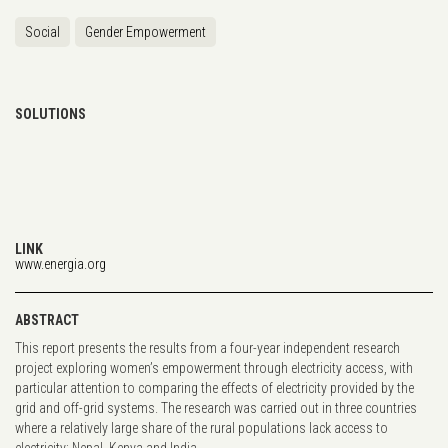
Social
Gender Empowerment
SOLUTIONS
LINK
www.energia.org
ABSTRACT
This report presents the results from a four-year independent research
project exploring women’s empowerment through electricity access, with
particular attention to comparing the effects of electricity provided by the
grid and off-grid systems. The research was carried out in three countries
where a relatively large share of the rural populations lack access to
electricity: Nepal, Kenya and India.