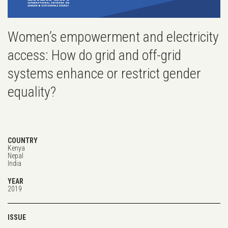
Women’s empowerment and electricity
access: How do grid and off-grid
systems enhance or restrict gender
equality?
COUNTRY
Kenya
Nepal
India
YEAR
2019
ISSUE