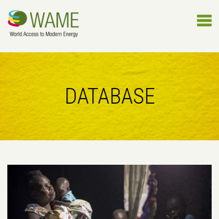
DATABASE