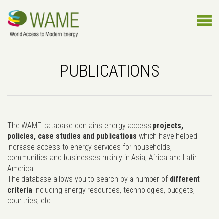
PUBLICATIONS
The WAME database contains energy access
projects,
policies, case studies and publications
which have helped
increase access to energy services for households,
communities and businesses mainly in Asia, Africa and Latin
America.
The database allows you to search by a number of
different
criteria
including energy resources, technologies, budgets,
countries, etc..