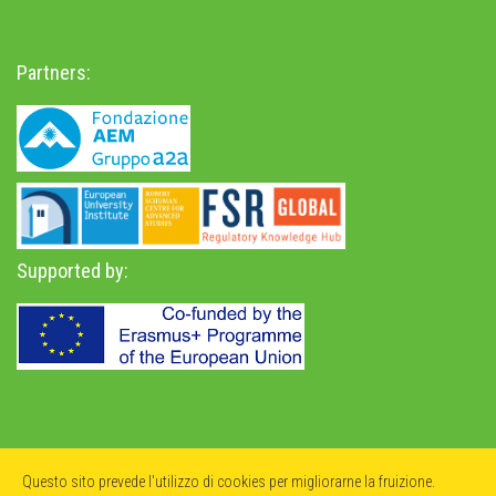
Partners:
Supported by:
Privacy Policy
-
Accessibility Statement
Questo sito prevede l'utilizzo di cookies per migliorarne la fruizione.