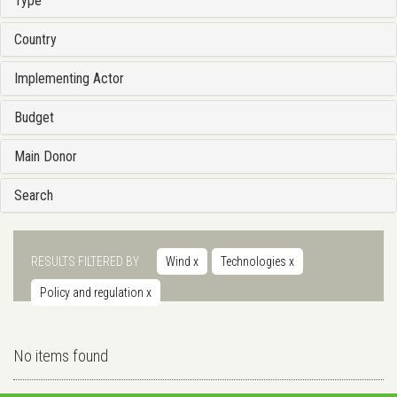
Type
Country
Implementing Actor
Budget
Main Donor
Search
RESULTS FILTERED BY
Wind
x
Technologies
x
Policy and regulation
x
No items found