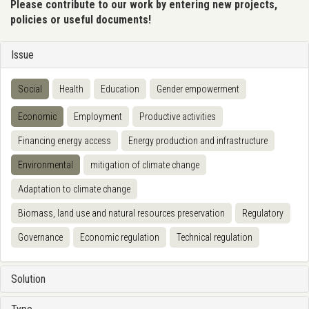
Please contribute to our work by entering new projects,
policies or useful documents!
Issue
Social
Health
Education
Gender empowerment
Economic
Employment
Productive activities
Financing energy access
Energy production and infrastructure
Environmental
mitigation of climate change
Adaptation to climate change
Biomass, land use and natural resources preservation
Regulatory
Governance
Economic regulation
Technical regulation
Solution