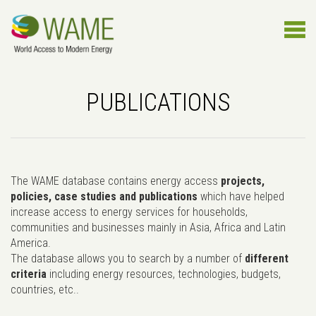
PUBLICATIONS
The WAME database contains energy access
projects,
policies, case studies and publications
which have helped
increase access to energy services for households,
communities and businesses mainly in Asia, Africa and Latin
America.
The database allows you to search by a number of
different
criteria
including energy resources, technologies, budgets,
countries, etc..