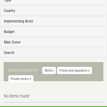
Type
Country
Implementing Actor
Budget
Main Donor
Search
RESULTS FILTERED BY
Wind
x
Policy and regulation
x
Private sector
x
No items found