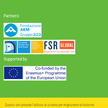
Partners:
Supported by:
Privacy Policy
-
Accessibility Statement
Questo sito prevede l'utilizzo di cookies per migliorarne la fruizione.