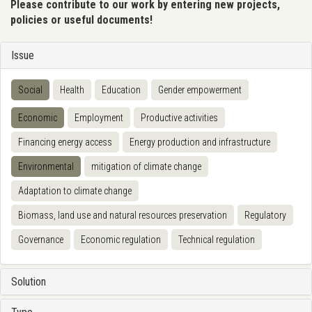
Please contribute to our work by entering new projects,
policies or useful documents!
Issue
Social
Health
Education
Gender empowerment
Economic
Employment
Productive activities
Financing energy access
Energy production and infrastructure
Environmental
mitigation of climate change
Adaptation to climate change
Biomass, land use and natural resources preservation
Regulatory
Governance
Economic regulation
Technical regulation
Solution