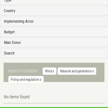
Type
Country
Implementing Actor
Budget
Main Donor
Search
RESULTS FILTERED BY
Wind
x
Network and generation
x
Policy and regulation
x
No items found