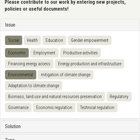
Please contribute to our work by entering new projects,
policies or useful documents!
Issue
Social
Health
Education
Gender empowerment
Economic
Employment
Productive activities
Financing energy access
Energy production and infrastructure
Environmental
mitigation of climate change
Adaptation to climate change
Biomass, land use and natural resources preservation
Regulatory
Governance
Economic regulation
Technical regulation
Solution