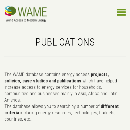
PUBLICATIONS
The WAME database contains energy access
projects,
policies, case studies and publications
which have helped
increase access to energy services for households,
communities and businesses mainly in Asia, Africa and Latin
America.
The database allows you to search by a number of
different
criteria
including energy resources, technologies, budgets,
countries, etc..