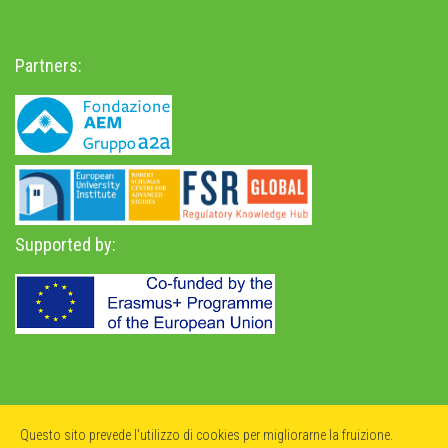
Partners:
Supported by:
Privacy Policy
-
Accessibility Statement
Questo sito prevede l'utilizzo di cookies per migliorarne la fruizione.