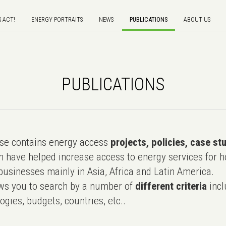
S ACT!
ENERGY PORTRAITS
NEWS
PUBLICATIONS
ABOUT US
PUBLICATIONS
e contains energy access
projects, policies, case st
 have helped increase access to energy services for h
usinesses mainly in Asia, Africa and Latin America.
ws you to search by a number of
different criteria
incl
ogies, budgets, countries, etc..