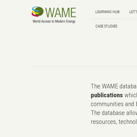
LEARNING HUB
LET'
CASE STUDIES
The WAME databas
publications
which
communities and b
The database allo
resources, technol