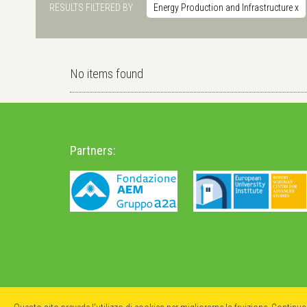
RESULTS FILTERED BY
Energy Production and Infrastructure
x
No items found
Partners: