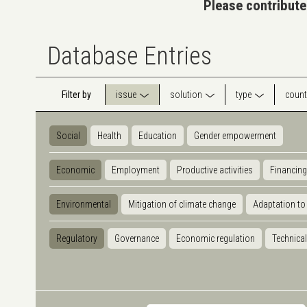
Please contribute
Database Entries
Filter by
issue
solution
type
count
Social
Health
Education
Gender empowerment
Economic
Employment
Productive activities
Financing
Environmental
Mitigation of climate change
Adaptation to
Regulatory
Governance
Economic regulation
Technical