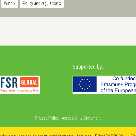
Wind
x
Policy and regulation
x
Supported by:
Privacy Policy
-
Accessibility Statement