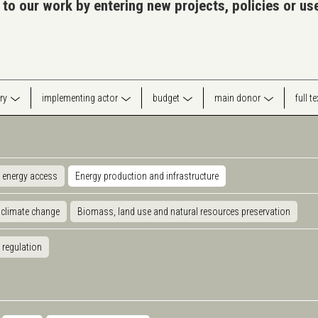
 to our work by entering new projects, policies or u
ry
implementing actor
budget
main donor
full t
 energy access
Energy production and infrastructure
 climate change
Biomass, land use and natural resources preservation
 regulation