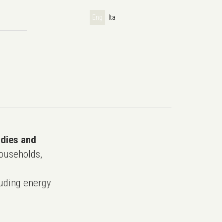
Eng
Ita
udies and
ouseholds,
uding energy