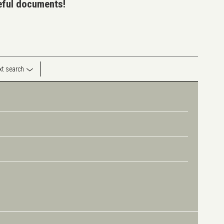
seful documents!
ext search