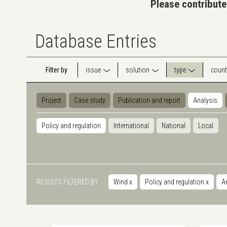
Please contribute
Database Entries
Filter by
issue
solution
type
count
Project
Case study
Publication and report
Analysis
Policy and regulation
International
National
Local
RESULTS FILTERED BY
Wind
x
Policy and regulation
x
A