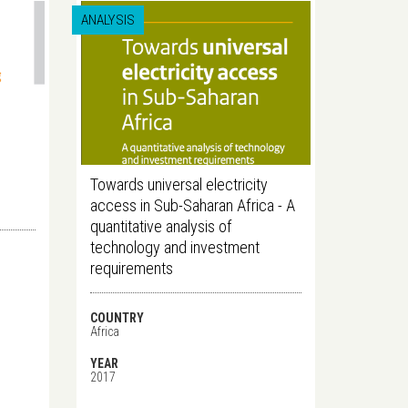
ANALYSIS
Towards universal electricity
access in Sub-Saharan Africa - A
quantitative analysis of
technology and investment
requirements
COUNTRY
Africa
YEAR
2017