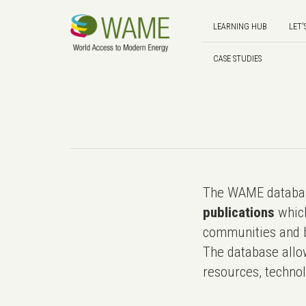
LEARNING HUB
LET'
CASE STUDIES
The WAME databas
publications
which
communities and b
The database allo
resources, technol