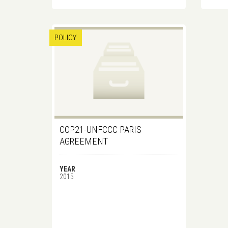
POLICY
COP21-UNFCCC PARIS
AGREEMENT
YEAR
2015