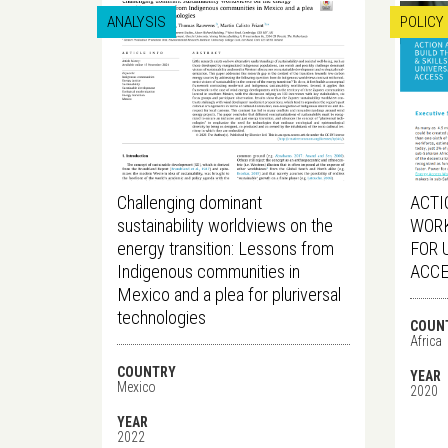
ANALYSIS
POLICY
Challenging dominant
ACTI
sustainability worldviews on the
WORK
energy transition: Lessons from
FOR 
Indigenous communities in
ACC
Mexico and a plea for pluriversal
technologies
COUN
Africa
COUNTRY
YEAR
Mexico
2020
YEAR
2022