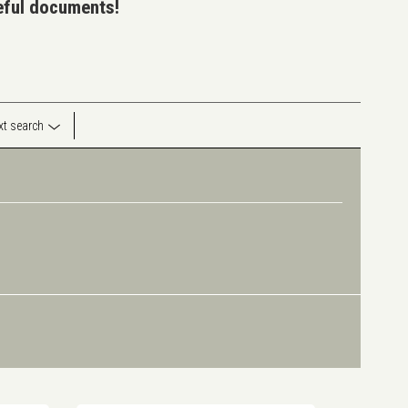
seful documents!
ext search