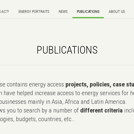
S ACT!
ENERGY PORTRAITS
NEWS
PUBLICATIONS
ABOUT US
PUBLICATIONS
e contains energy access
projects, policies, case st
 have helped increase access to energy services for h
usinesses mainly in Asia, Africa and Latin America.
ws you to search by a number of
different criteria
incl
ogies, budgets, countries, etc..