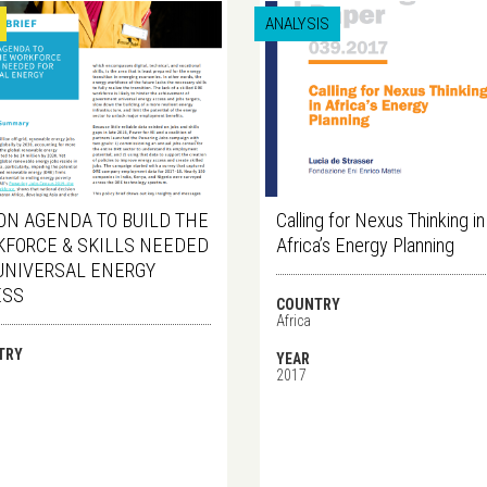
ANALYSIS
ON AGENDA TO BUILD THE
Calling for Nexus Thinking in
FORCE & SKILLS NEEDED
Africa’s Energy Planning
UNIVERSAL ENERGY
ESS
COUNTRY
Africa
TRY
YEAR
2017