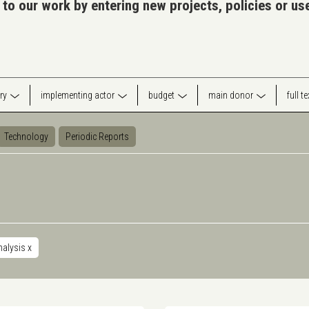
 to our work by entering new projects, policies or u
ry
implementing actor
budget
main donor
full t
Technology
Periodic Reports
nalysis
x