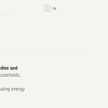
Eng
Ita
udies and
ouseholds,
uding energy