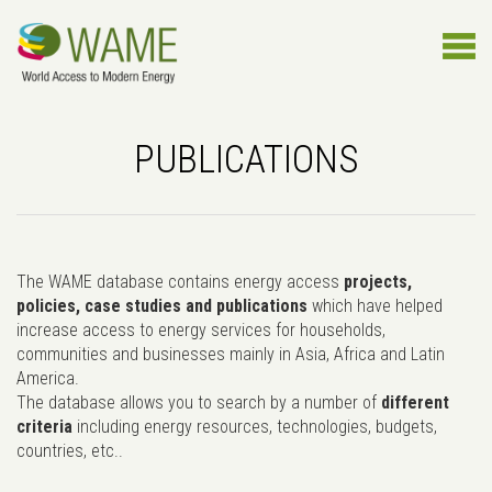
PUBLICATIONS
The WAME database contains energy access
projects,
policies, case studies and publications
which have helped
increase access to energy services for households,
communities and businesses mainly in Asia, Africa and Latin
America.
The database allows you to search by a number of
different
criteria
including energy resources, technologies, budgets,
countries, etc..