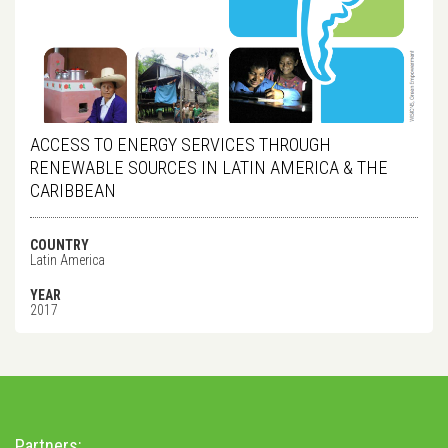
ACCESS TO ENERGY SERVICES THROUGH
RENEWABLE SOURCES IN LATIN AMERICA & THE
CARIBBEAN
COUNTRY
Latin America
YEAR
2017
Partners: