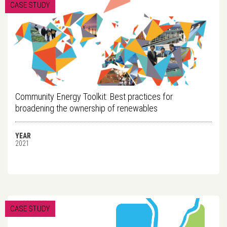
CASE STUDY
Community Energy Toolkit: Best practices for
broadening the ownership of renewables
YEAR
2021
CASE STUDY