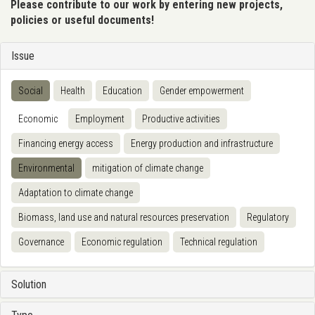
Please contribute to our work by entering new projects,
policies or useful documents!
Issue
Social
Health
Education
Gender empowerment
Economic
Employment
Productive activities
Financing energy access
Energy production and infrastructure
Environmental
mitigation of climate change
Adaptation to climate change
Biomass, land use and natural resources preservation
Regulatory
Governance
Economic regulation
Technical regulation
Solution