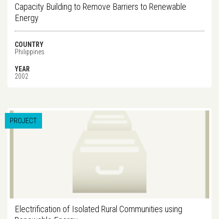
Capacity Building to Remove Barriers to Renewable
Energy
COUNTRY
Philippines
YEAR
2002
PROJECT
Electrification of Isolated Rural Communities using