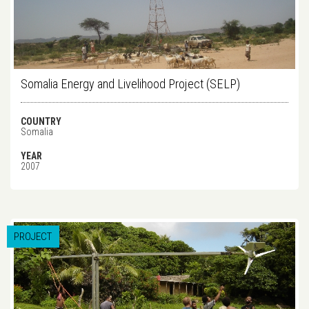
Somalia Energy and Livelihood Project (SELP)
COUNTRY
Somalia
YEAR
2007
PROJECT