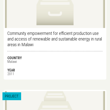
Community empowerment for efficient production use
and access of renewable and sustainable energy in rural
areas in Malawi
COUNTRY
Malawi
YEAR
2011
PROJECT