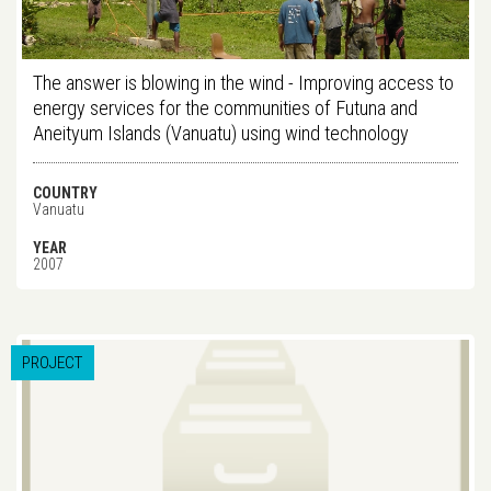
The answer is blowing in the wind - Improving access to
energy services for the communities of Futuna and
Aneityum Islands (Vanuatu) using wind technology
COUNTRY
Vanuatu
YEAR
2007
PROJECT