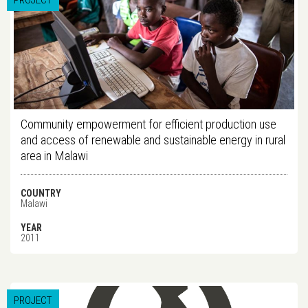
PROJECT
Community empowerment for efficient production use
and access of renewable and sustainable energy in rural
area in Malawi
COUNTRY
Malawi
YEAR
2011
PROJECT