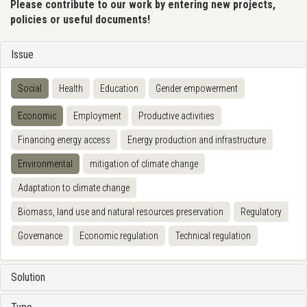
Please contribute to our work by entering new projects,
policies or useful documents!
Issue
Social
Health
Education
Gender empowerment
Economic
Employment
Productive activities
Financing energy access
Energy production and infrastructure
Environmental
mitigation of climate change
Adaptation to climate change
Biomass, land use and natural resources preservation
Regulatory
Governance
Economic regulation
Technical regulation
Solution