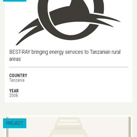
BEST-RAY bringing energy services to Tanzanian rural
areas
COUNTRY
Tanzania
YEAR
2008
PROJECT