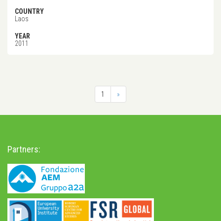
COUNTRY
Laos
YEAR
2011
1
»
Partners: