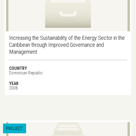
Increasing the Sustainability of the Energy Sector in the
Caribbean through Improved Governance and
Management
COUNTRY
Dominican Republic
YEAR
2008
PROJECT