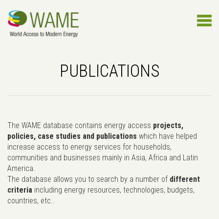
PUBLICATIONS
The WAME database contains energy access
projects,
policies, case studies and publications
which have helped
increase access to energy services for households,
communities and businesses mainly in Asia, Africa and Latin
America.
The database allows you to search by a number of
different
criteria
including energy resources, technologies, budgets,
countries, etc..