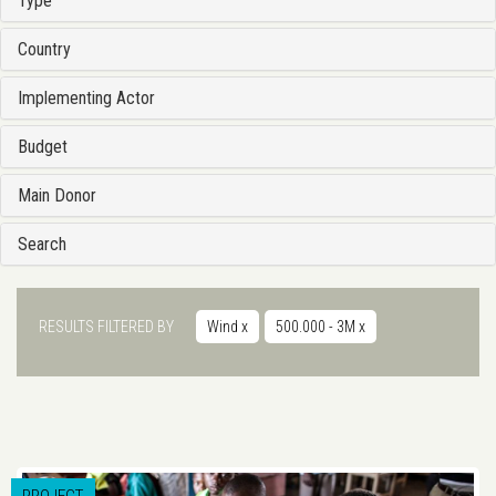
Type
Country
Implementing Actor
Budget
Main Donor
Search
RESULTS FILTERED BY
Wind
x
500.000 - 3M
x