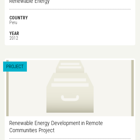
Renewable Energy
COUNTRY
Peru
YEAR
2012
PROJECT
Renewable Energy Development in Remote
Communities Project