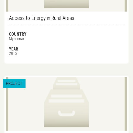
Access to Energy in Rural Areas
COUNTRY
Myanmar
YEAR
2013
PROJECT