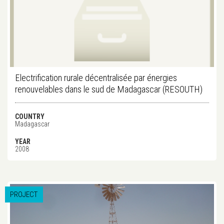
Electrification rurale décentralisée par énergies
renouvelables dans le sud de Madagascar (RESOUTH)
COUNTRY
Madagascar
YEAR
2008
PROJECT