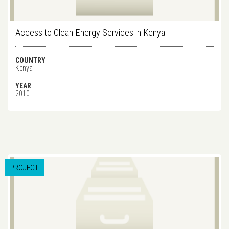
Access to Clean Energy Services in Kenya
COUNTRY
Kenya
YEAR
2010
PROJECT