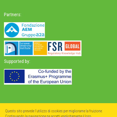
Partners:
Supported by:
Privacy Policy
-
Accessibility Statement
Questo sito prevede l'utilizzo di cookies per migliorarne la fruizione.
Continuando la navigazione ne accetti esplicitamente il loro