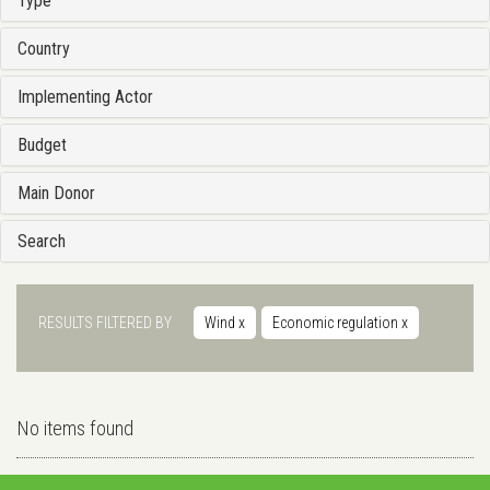
Type
Country
Implementing Actor
Budget
Main Donor
Search
RESULTS FILTERED BY
Wind
x
Economic regulation
x
No items found