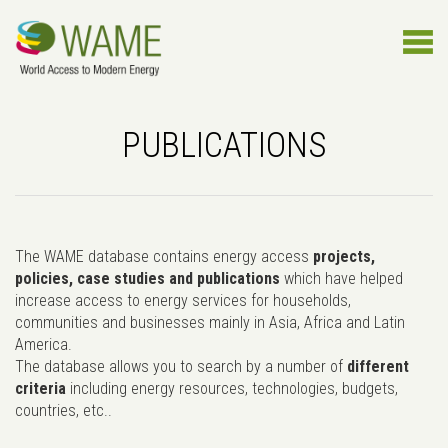
PUBLICATIONS
The WAME database contains energy access
projects,
policies, case studies and publications
which have helped
increase access to energy services for households,
communities and businesses mainly in Asia, Africa and Latin
America.
The database allows you to search by a number of
different
criteria
including energy resources, technologies, budgets,
countries, etc..