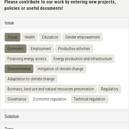
Please contribute to our work by entering new projects,
policies or useful documents!
Issue
Social
Health
Education
Gender empowerment
Economic
Employment
Productive activities
Financing energy access
Energy production and infrastructure
Environmental
mitigation of climate change
Adaptation to climate change
Biomass, land use and natural resources preservation
Regulatory
Governance
Economic regulation
Technical regulation
Solution