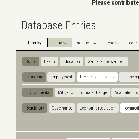
Please contribute
Database Entries
Filter by
issue
solution
type
count
Social
Health
Education
Gender empowerment
Economic
Employment
Productive activities
Financing
Environmental
Mitigation of climate change
Adaptation to
Regulatory
Governance
Economic regulation
Technical