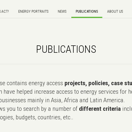
S ACT!
ENERGY PORTRAITS
NEWS
PUBLICATIONS
ABOUT US
PUBLICATIONS
e contains energy access
projects, policies, case st
 have helped increase access to energy services for h
usinesses mainly in Asia, Africa and Latin America.
ws you to search by a number of
different criteria
incl
ogies, budgets, countries, etc..