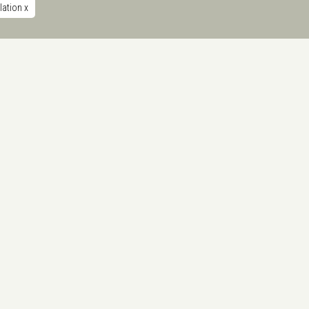
ulation
x