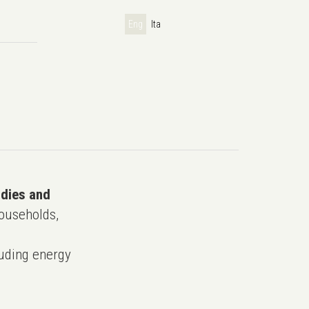
Eng
Ita
udies and
ouseholds,
uding energy