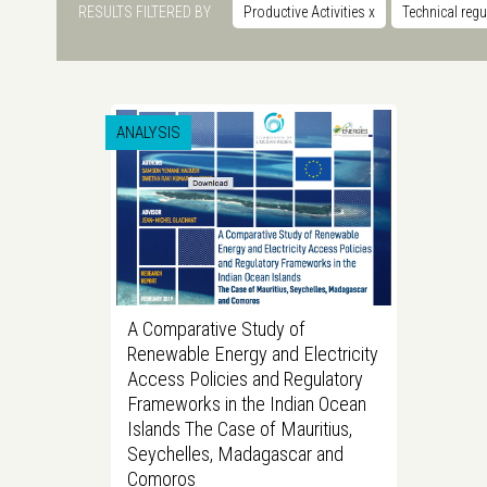
RESULTS FILTERED BY
Productive Activities
x
Technical reg
ANALYSIS
A Comparative Study of
Renewable Energy and Electricity
Access Policies and Regulatory
Frameworks in the Indian Ocean
Islands The Case of Mauritius,
Seychelles, Madagascar and
Comoros