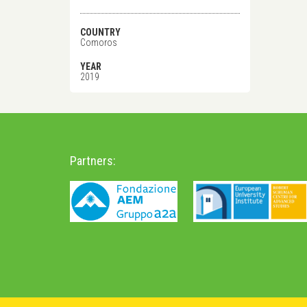
COUNTRY
Comoros
YEAR
2019
Partners: