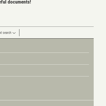
seful documents!
ext search