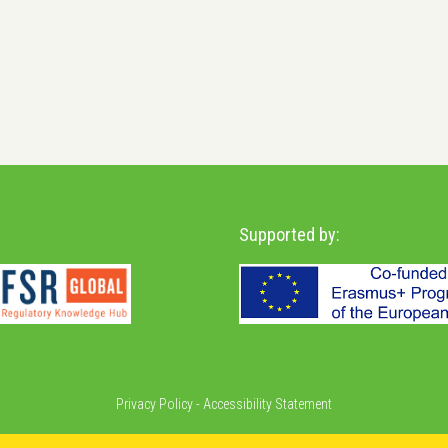
Supported by:
Privacy Policy
-
Accessibility Statement