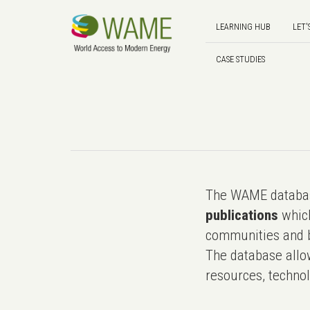
LEARNING HUB
LET'
CASE STUDIES
The WAME databas
publications
which
communities and b
The database allo
resources, technol