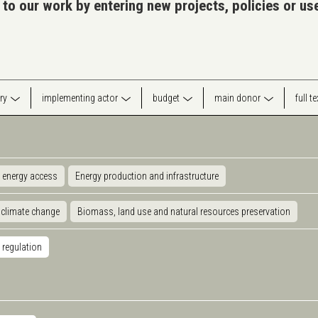
 to our work by entering new projects, policies or u
ry
implementing actor
budget
main donor
full t
 energy access
Energy production and infrastructure
 climate change
Biomass, land use and natural resources preservation
 regulation