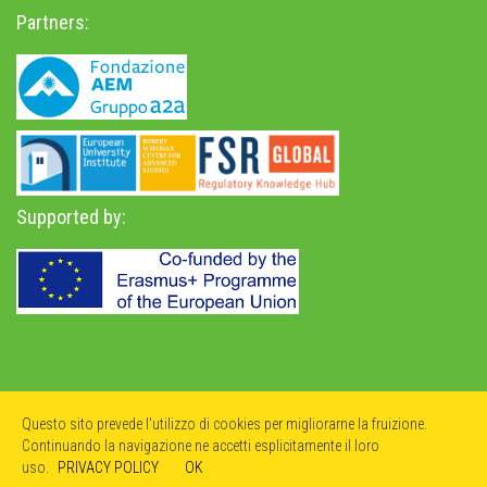
Partners:
Supported by:
Privacy Policy
-
Accessibility Statement
Questo sito prevede l'utilizzo di cookies per migliorarne la fruizione.
Continuando la navigazione ne accetti esplicitamente il loro
uso.
PRIVACY POLICY
OK