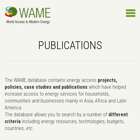
PUBLICATIONS
The WAME database contains energy access
projects,
policies, case studies and publications
which have helped
increase access to energy services for households,
communities and businesses mainly in Asia, Africa and Latin
America.
The database allows you to search by a number of
different
criteria
including energy resources, technologies, budgets,
countries, etc..