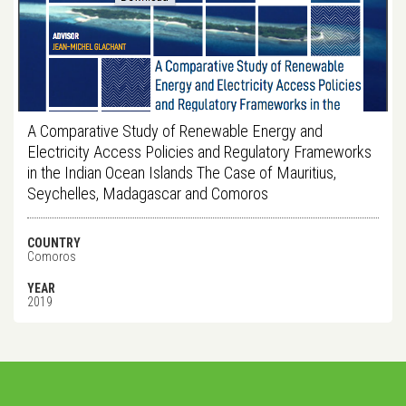
A Comparative Study of Renewable Energy and
Electricity Access Policies and Regulatory Frameworks
in the Indian Ocean Islands The Case of Mauritius,
Seychelles, Madagascar and Comoros
COUNTRY
Comoros
YEAR
2019