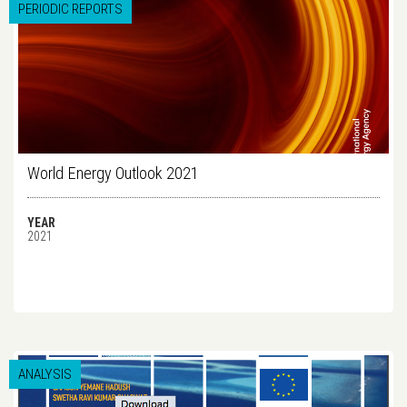
PERIODIC REPORTS
World Energy Outlook 2021
YEAR
2021
ANALYSIS