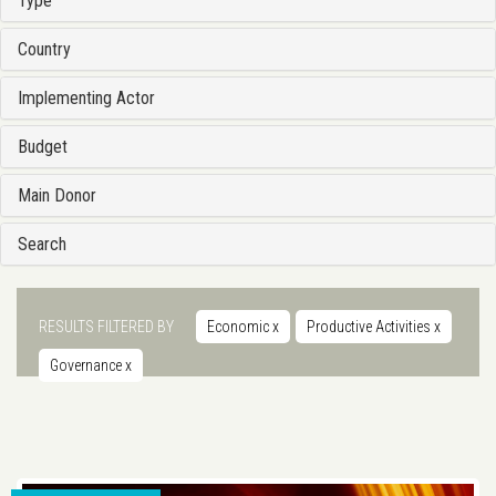
Type
Country
Implementing Actor
Budget
Main Donor
Search
RESULTS FILTERED BY
Economic
x
Productive Activities
x
Governance
x