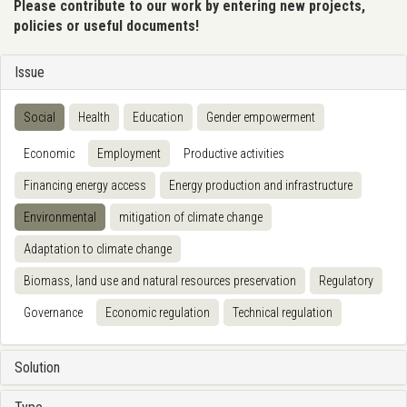
Please contribute to our work by entering new projects,
policies or useful documents!
Issue
Social
Health
Education
Gender empowerment
Economic
Employment
Productive activities
Financing energy access
Energy production and infrastructure
Environmental
mitigation of climate change
Adaptation to climate change
Biomass, land use and natural resources preservation
Regulatory
Governance
Economic regulation
Technical regulation
Solution