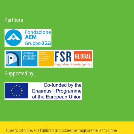
Partners:
Supported by:
Privacy Policy
-
Accessibility Statement
Questo sito prevede l'utilizzo di cookies per migliorarne la fruizione.