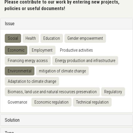
Please contribute to our work by entering new projects,
policies or useful documents!
Issue
Social
Health
Education
Gender empowerment
Economic
Employment
Productive activities
Financing energy access
Energy production and infrastructure
Environmental
mitigation of climate change
Adaptation to climate change
Biomass, land use and natural resources preservation
Regulatory
Governance
Economic regulation
Technical regulation
Solution