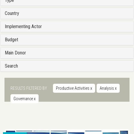
Type
Country
Implementing Actor
Budget
Main Donor
Search
RESULTS FILTERED BY
Productive Activities
x
Analysis
x
Governance
x