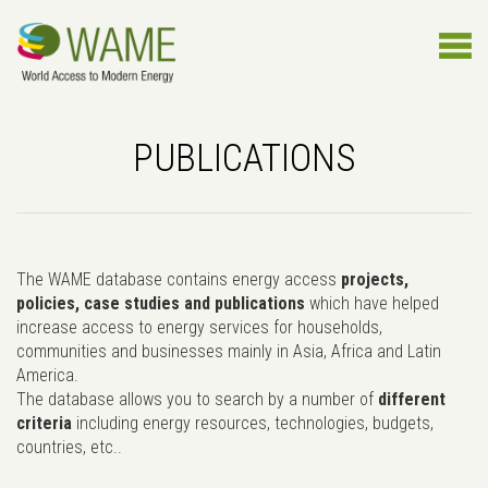
PUBLICATIONS
The WAME database contains energy access
projects,
policies, case studies and publications
which have helped
increase access to energy services for households,
communities and businesses mainly in Asia, Africa and Latin
America.
The database allows you to search by a number of
different
criteria
including energy resources, technologies, budgets,
countries, etc..