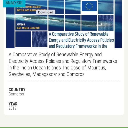
ANALYSIS
A Comparative Study of Renewable Energy and
Electricity Access Policies and Regulatory Frameworks
in the Indian Ocean Islands The Case of Mauritius,
Seychelles, Madagascar and Comoros
COUNTRY
Comoros
YEAR
2019