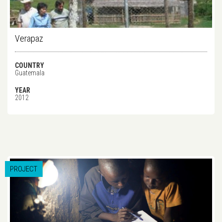
Verapaz
COUNTRY
Guatemala
YEAR
2012
PROJECT