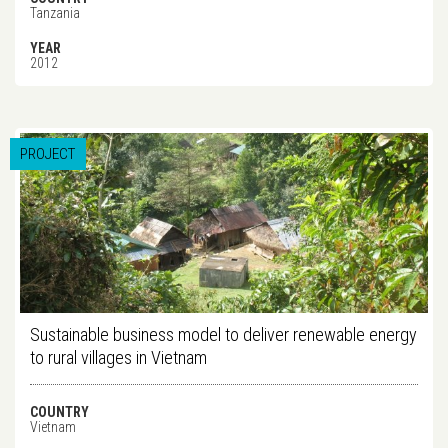
Tanzania
YEAR
2012
PROJECT
Sustainable business model to deliver renewable energy
to rural villages in Vietnam
COUNTRY
Vietnam