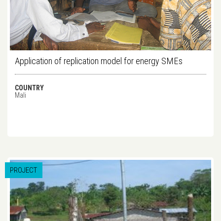
Application of replication model for energy SMEs
COUNTRY
Mali
PROJECT