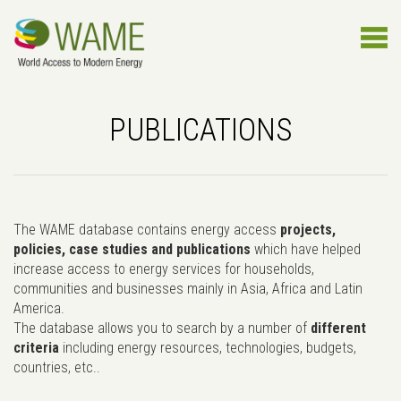
PUBLICATIONS
The WAME database contains energy access
projects,
policies, case studies and publications
which have helped
increase access to energy services for households,
communities and businesses mainly in Asia, Africa and Latin
America.
The database allows you to search by a number of
different
criteria
including energy resources, technologies, budgets,
countries, etc..