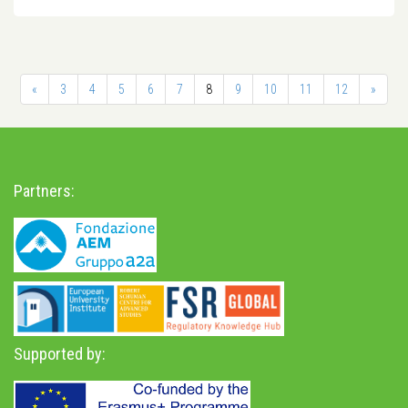
«
3
4
5
6
7
8
9
10
11
12
»
Partners:
Supported by: