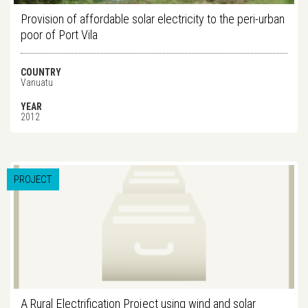
Provision of affordable solar electricity to the peri-urban
poor of Port Vila
COUNTRY
Vanuatu
YEAR
2012
PROJECT
A Rural Electrification Project using wind and solar