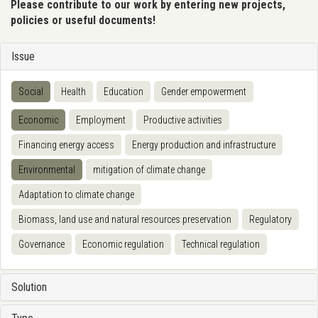
Please contribute to our work by entering new projects,
policies or useful documents!
Issue
Social
Health
Education
Gender empowerment
Economic
Employment
Productive activities
Financing energy access
Energy production and infrastructure
Environmental
mitigation of climate change
Adaptation to climate change
Biomass, land use and natural resources preservation
Regulatory
Governance
Economic regulation
Technical regulation
Solution