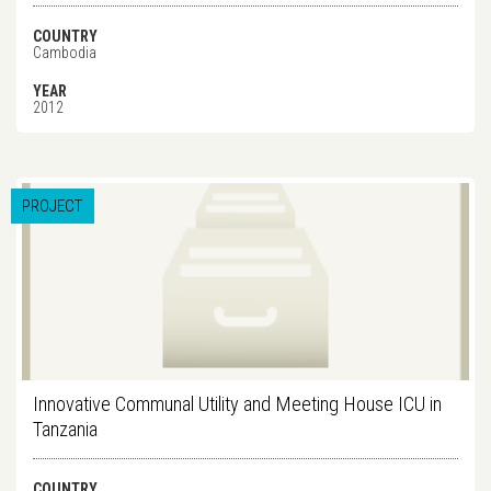
COUNTRY
Cambodia
YEAR
2012
PROJECT
Innovative Communal Utility and Meeting House ICU in
Tanzania
COUNTRY