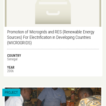
Promotion of Microgrids and RES (Renewable Energy
Sources) For Electrification in Developing Countries
(MICROGRIDS)
COUNTRY
Senegal
YEAR
2006
PROJECT