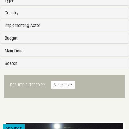
Type
Country
Implementing Actor
Budget
Main Donor
Search
RESULTS FILTERED BY
Mini grids
x