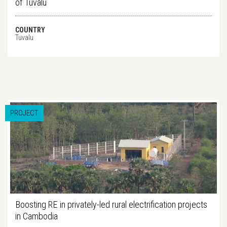
of Tuvalu
COUNTRY
Tuvalu
PROJECT
Boosting RE in privately-led rural electrification projects
in Cambodia