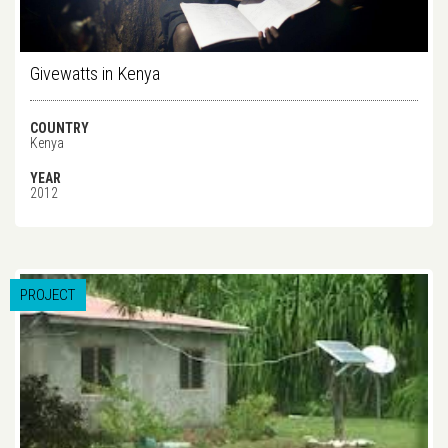
Givewatts in Kenya
COUNTRY
Kenya
YEAR
2012
PROJECT