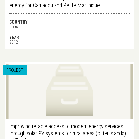
energy for Carriacou and Petite Martinique
COUNTRY
Grenada
YEAR
2012
PROJECT
Improving reliable access to modern energy services
through solar PV systems for rural areas (outer islands)