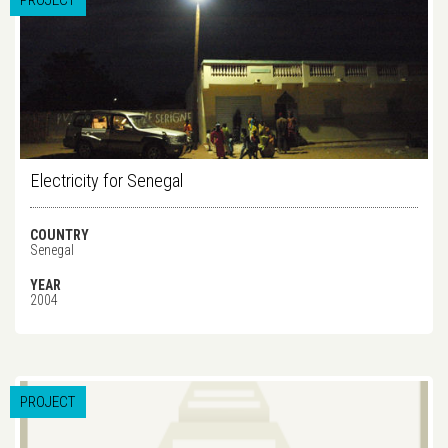
PROJECT
Electricity for Senegal
COUNTRY
Senegal
YEAR
2004
PROJECT