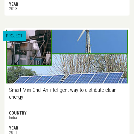
YEAR
2013
PROJECT
Smart Mini-Grid: An intelligent way to distribute clean
energy
COUNTRY
India
YEAR
2011