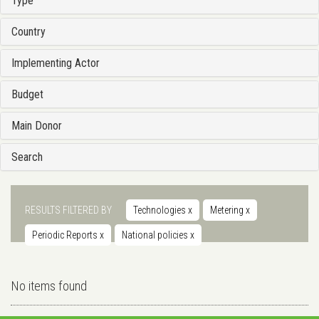
Type
Country
Implementing Actor
Budget
Main Donor
Search
RESULTS FILTERED BY
Technologies
x
Metering
x
Periodic Reports
x
National policies
x
No items found