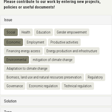
Please contribute to our work by entering new projects,
policies or useful documents!
Issue
Social
Health
Education
Gender empowerment
Economic
Employment
Productive activities
Financing energy access
Energy production and infrastructure
Environmental
mitigation of climate change
Adaptation to climate change
Biomass, land use and natural resources preservation
Regulatory
Governance
Economic regulation
Technical regulation
Solution