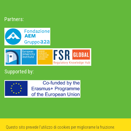
Partners:
Supported by:
Privacy Policy
-
Accessibility Statement
Questo sito prevede l'utilizzo di cookies per migliorarne la fruizione.