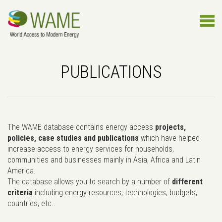
PUBLICATIONS
The WAME database contains energy access
projects,
policies, case studies and publications
which have helped
increase access to energy services for households,
communities and businesses mainly in Asia, Africa and Latin
America.
The database allows you to search by a number of
different
criteria
including energy resources, technologies, budgets,
countries, etc..