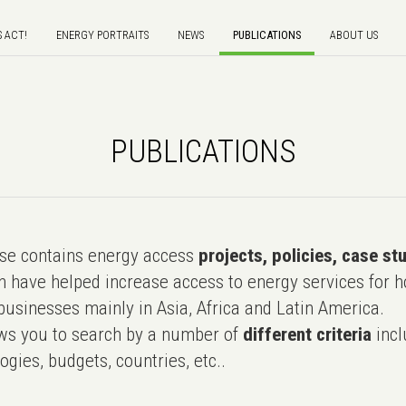
S ACT!
ENERGY PORTRAITS
NEWS
PUBLICATIONS
ABOUT US
PUBLICATIONS
e contains energy access
projects, policies, case st
 have helped increase access to energy services for h
usinesses mainly in Asia, Africa and Latin America.
ws you to search by a number of
different criteria
incl
ogies, budgets, countries, etc..