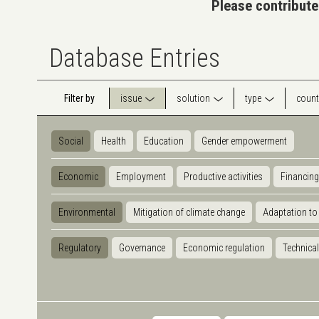
Please contribute
Database Entries
Filter by
issue
solution
type
count
Social
Health
Education
Gender empowerment
Economic
Employment
Productive activities
Financing
Environmental
Mitigation of climate change
Adaptation to
Regulatory
Governance
Economic regulation
Technical