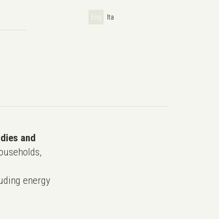
Eng
Ita
udies and
ouseholds,
uding energy