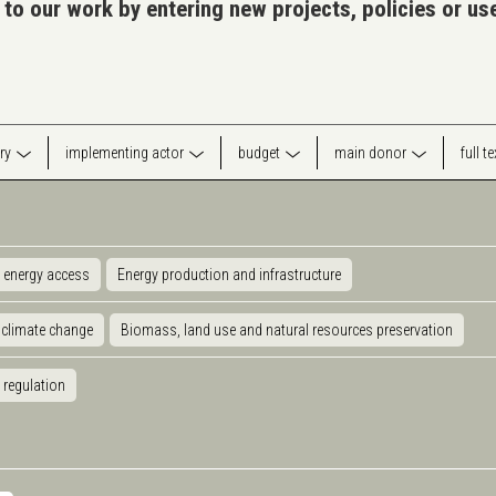
 to our work by entering new projects, policies or u
ry
implementing actor
budget
main donor
full t
 energy access
Energy production and infrastructure
 climate change
Biomass, land use and natural resources preservation
 regulation