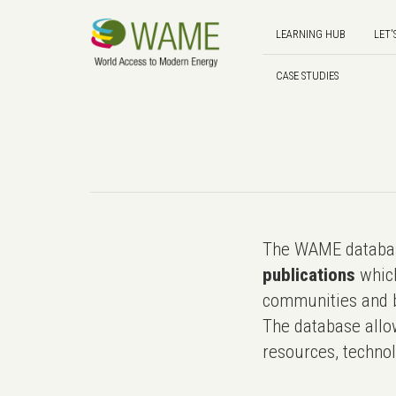
LEARNING HUB
LET'
CASE STUDIES
The WAME databas
publications
which
communities and b
The database allo
resources, technol