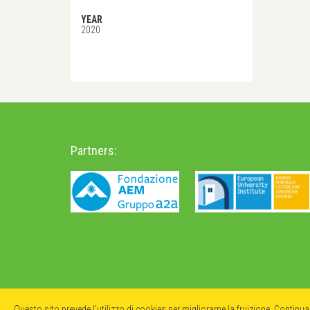
YEAR
2020
Partners:
Questo sito prevede l'utilizzo di cookies per migliorarne la fruizione. Continu