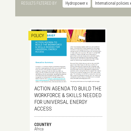
RESULTS FILTERED BY
Hydropower
x
International policies
POLICY
ACTION AGENDA TO BUILD THE
WORKFORCE & SKILLS NEEDED
FOR UNIVERSAL ENERGY
ACCESS
COUNTRY
Africa