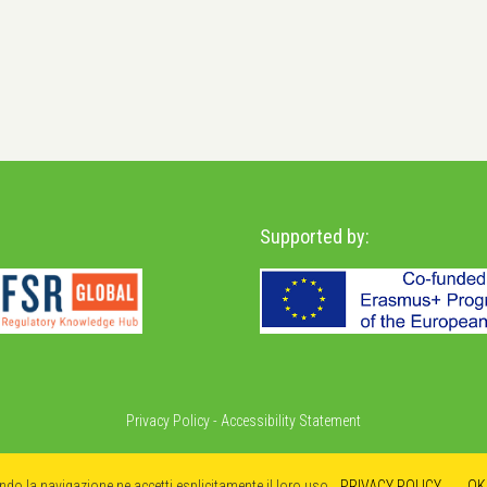
Supported by:
Privacy Policy
-
Accessibility Statement
ando la navigazione ne accetti esplicitamente il loro uso.
PRIVACY POLICY
OK