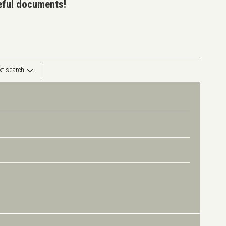
seful documents!
ext search