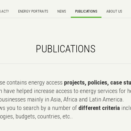
S ACT!
ENERGY PORTRAITS
NEWS
PUBLICATIONS
ABOUT US
PUBLICATIONS
e contains energy access
projects, policies, case st
 have helped increase access to energy services for h
usinesses mainly in Asia, Africa and Latin America.
ws you to search by a number of
different criteria
incl
ogies, budgets, countries, etc..