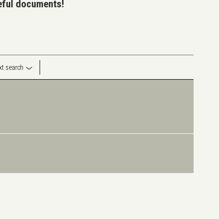
seful documents!
ext search