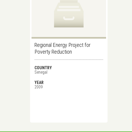
Regional Energy Project for
Poverty Reduction
COUNTRY
Senegal
YEAR
2009