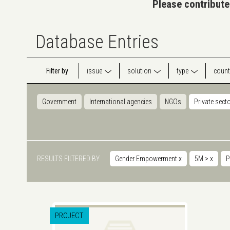
Please contribute
Database Entries
Filter by
issue
solution
type
count
Government
International agencies
NGOs
Private sect
RESULTS FILTERED BY
Gender Empowerment
x
5M >
x
P
PROJECT