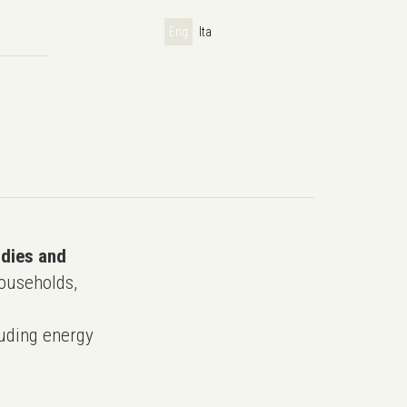
Eng
Ita
udies and
ouseholds,
uding energy