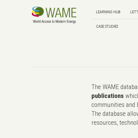
LEARNING HUB
LET'
CASE STUDIES
The WAME databas
publications
which
communities and b
The database allo
resources, technol