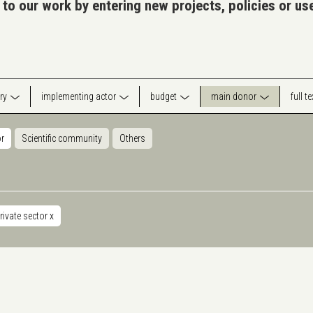
 to our work by entering new projects, policies or u
ry
implementing actor
budget
main donor
full t
or
Scientific community
Others
rivate sector
x