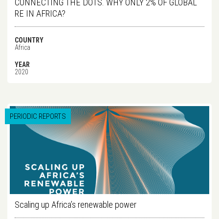
CONNECTING THE DOTS. WHY ONLY 2% OF GLOBAL
RE IN AFRICA?
COUNTRY
Africa
YEAR
2020
PERIODIC REPORTS
Scaling up Africa’s renewable power