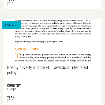
YEAR
2019
ANALYSIS
Energy poverty and the EU: Towards an integrated
policy
COUNTRY
Europe
YEAR
2019