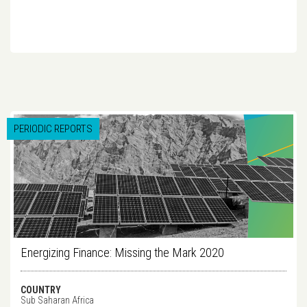
PERIODIC REPORTS
Energizing Finance: Missing the Mark 2020
COUNTRY
Sub Saharan Africa