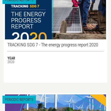
PERIODIC REPORTS
TRACKING SDG 7 - The energy progress report 2020
YEAR
2020
PERIODIC REPORTS