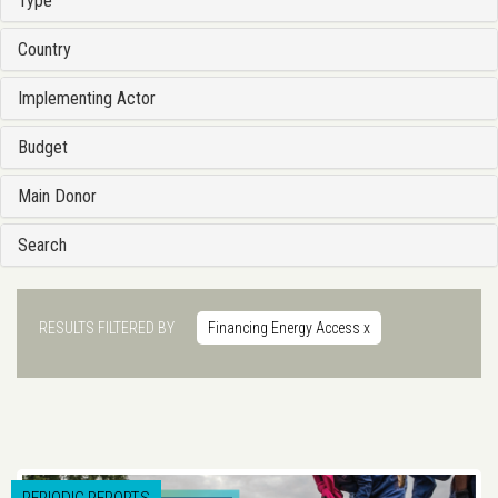
Type
Country
Implementing Actor
Budget
Main Donor
Search
RESULTS FILTERED BY
Financing Energy Access
x