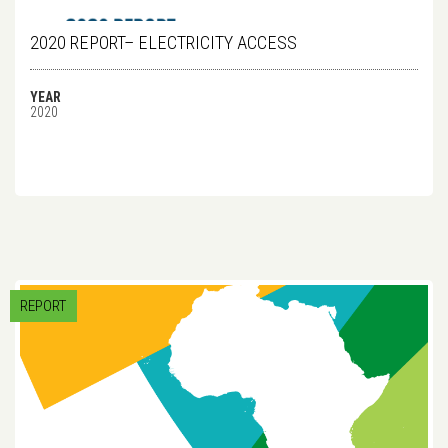
2020 REPORT– ELECTRICITY ACCESS
YEAR
2020
REPORT