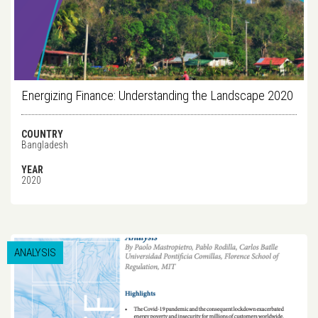
Energizing Finance: Understanding the Landscape 2020
COUNTRY
Bangladesh
YEAR
2020
ANALYSIS