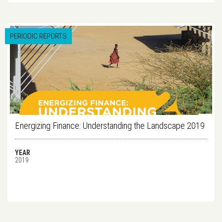
PERIODIC REPORTS
Energizing Finance: Understanding the Landscape 2019
YEAR
2019