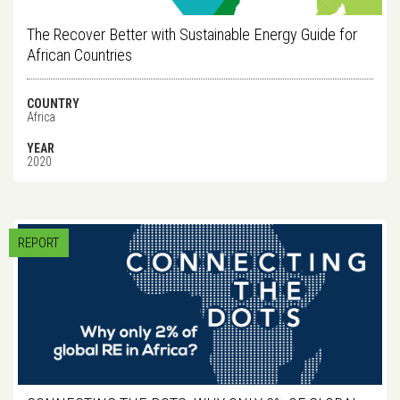
The Recover Better with Sustainable Energy Guide for
African Countries
COUNTRY
Africa
YEAR
2020
REPORT