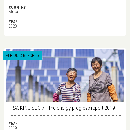
COUNTRY
Africa
YEAR
2020
PERIODIC REPORTS
TRACKING SDG 7 - The energy progress report 2019
YEAR
2019