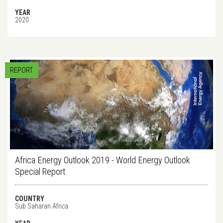
YEAR
2020
REPORT
Africa Energy Outlook 2019 - World Energy Outlook
Special Report
COUNTRY
Sub Saharan Africa