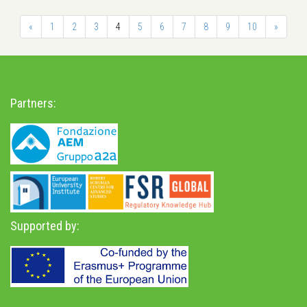
«
1
2
3
4
5
6
7
8
9
10
»
Partners:
Supported by: