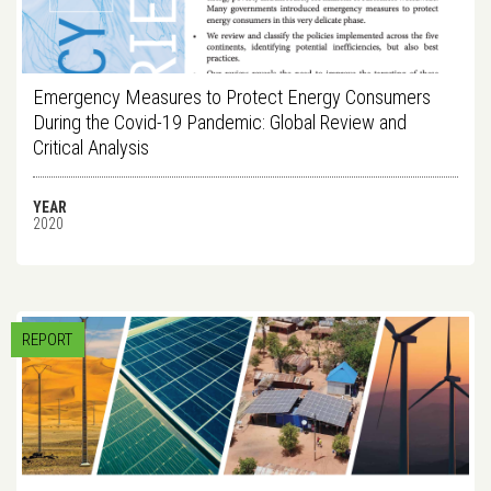
Emergency Measures to Protect Energy Consumers
During the Covid-19 Pandemic: Global Review and
Critical Analysis
YEAR
2020
REPORT