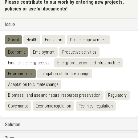
Please contribute to our work by entering new projects,
policies or useful documents!
Issue
Social
Health
Education
Gender empowerment
Economic
Employment
Productive activities
Financing energy access
Energy production and infrastructure
Environmental
mitigation of climate change
Adaptation to climate change
Biomass, land use and natural resources preservation
Regulatory
Governance
Economic regulation
Technical regulation
Solution