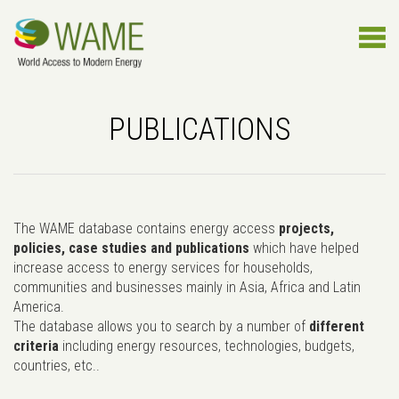
PUBLICATIONS
The WAME database contains energy access
projects,
policies, case studies and publications
which have helped
increase access to energy services for households,
communities and businesses mainly in Asia, Africa and Latin
America.
The database allows you to search by a number of
different
criteria
including energy resources, technologies, budgets,
countries, etc..