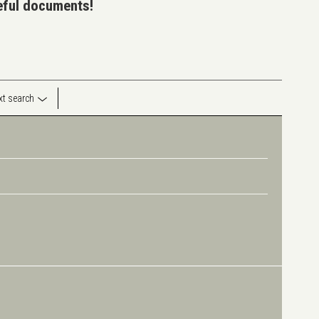
seful documents!
ext search