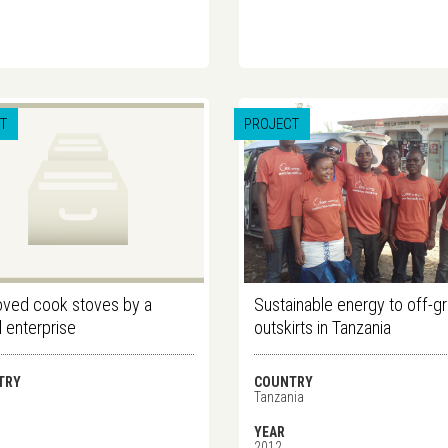
T
PROJECT
ved cook stoves by a
Sustainable energy to off-gr
l enterprise
outskirts in Tanzania
TRY
COUNTRY
Tanzania
YEAR
2012