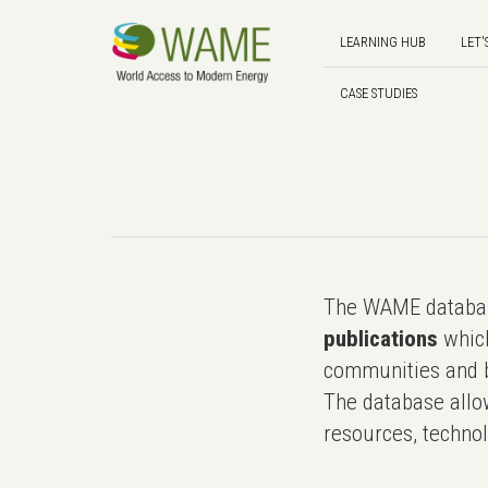
LEARNING HUB
LET'
CASE STUDIES
The WAME databas
publications
which
communities and b
The database allo
resources, technol