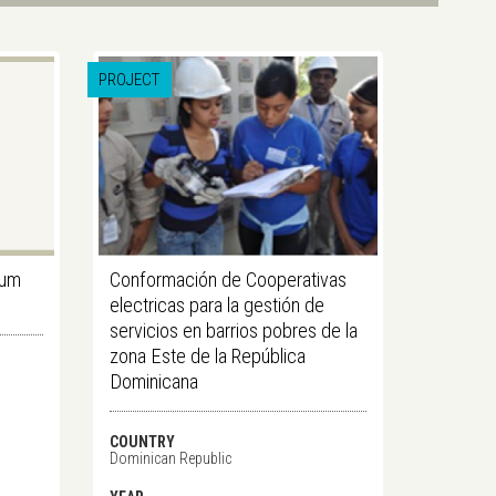
PROJECT
gum
Conformación de Cooperativas
electricas para la gestión de
servicios en barrios pobres de la
zona Este de la República
Dominicana
COUNTRY
Dominican Republic