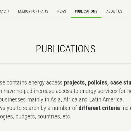
S ACT!
ENERGY PORTRAITS
NEWS
PUBLICATIONS
ABOUT US
PUBLICATIONS
e contains energy access
projects, policies, case st
 have helped increase access to energy services for h
usinesses mainly in Asia, Africa and Latin America.
ws you to search by a number of
different criteria
incl
ogies, budgets, countries, etc..