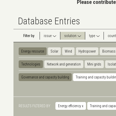
Please contribute
Database Entries
Filter by
issue
solution
type
count
Energy resource
Solar
Wind
Hydropower
Biomass
Technologies
Network and generation
Mini grids
Isola
Governance and capacity building
Training and capacity buildi
RESULTS FILTERED BY
Energy efficiency
x
Training and capac