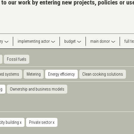
 to our work by entering new projects, policies or u
ry
implementing actor
budget
main donor
full t
Fossil fuels
ted systems
Metering
Energy efficiency
Clean cooking solutions
ng
Ownership and business models
ity building
x
Private sector
x