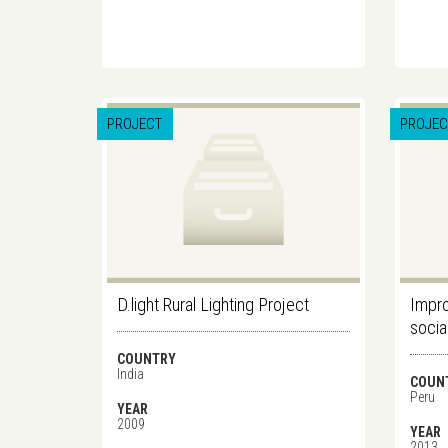
PROJECT
PROJEC
D.light Rural Lighting Project
Impro
socia
COUNTRY
India
COUN
Peru
YEAR
2009
YEAR
2013