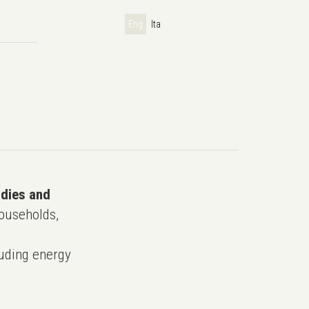
Eng
Ita
udies and
ouseholds,
uding energy