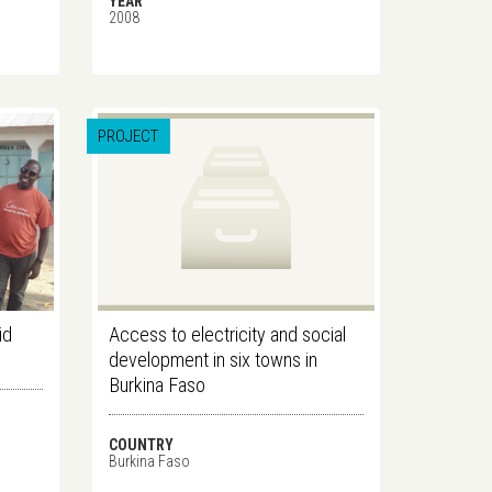
YEAR
2008
PROJECT
id
Access to electricity and social
development in six towns in
Burkina Faso
COUNTRY
Burkina Faso