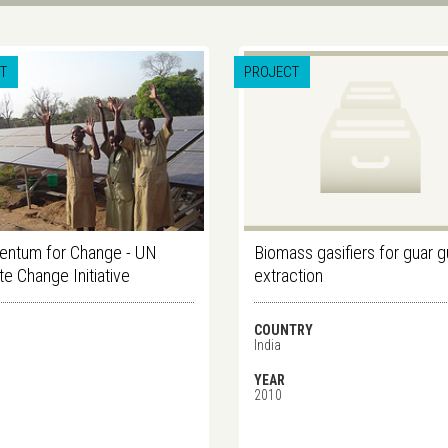
T
PROJECT
ntum for Change - UN
Biomass gasifiers for guar 
te Change Initiative
extraction
COUNTRY
India
YEAR
2010