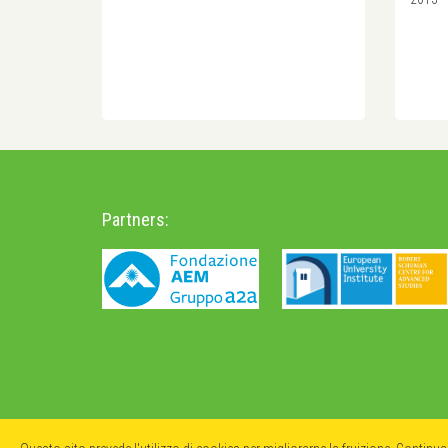
Partners: