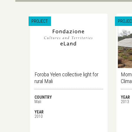
PROJECT
PROJEC
Foroba Yelen collective light for
Mome
rural Mali
Clima
COUNTRY
YEAR
Mali
2013
YEAR
2010