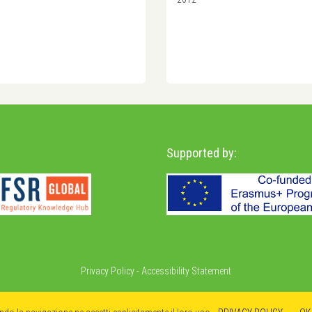
Supported by:
Privacy Policy
-
Accessibility Statement