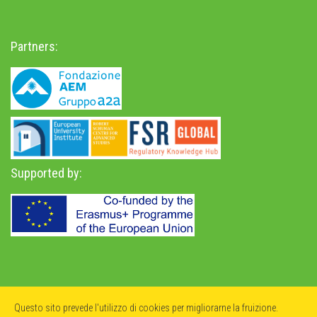
Partners:
Supported by:
Privacy Policy
-
Accessibility Statement
Questo sito prevede l'utilizzo di cookies per migliorarne la fruizione.