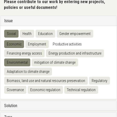
Please contribute to our work by entering new projects,
policies or useful documents!
Issue
Social
Health
Education
Gender empowerment
Economic
Employment
Productive activities
Financing energy access
Energy production and infrastructure
Environmental
mitigation of climate change
Adaptation to climate change
Biomass, land use and natural resources preservation
Regulatory
Governance
Economic regulation
Technical regulation
Solution