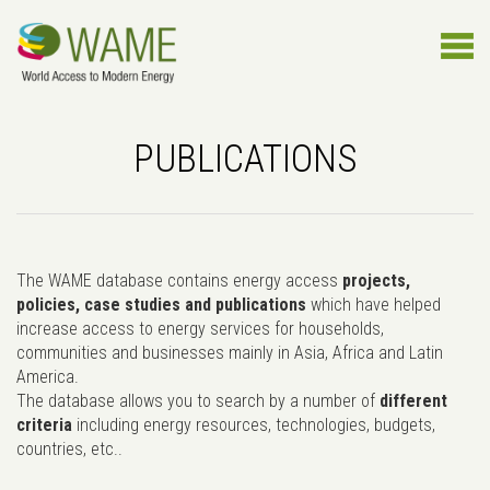
PUBLICATIONS
The WAME database contains energy access
projects,
policies, case studies and publications
which have helped
increase access to energy services for households,
communities and businesses mainly in Asia, Africa and Latin
America.
The database allows you to search by a number of
different
criteria
including energy resources, technologies, budgets,
countries, etc..