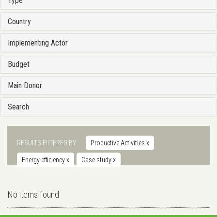
Type
Country
Implementing Actor
Budget
Main Donor
Search
RESULTS FILTERED BY
Productive Activities
x
Energy efficiency
x
Case study
x
No items found