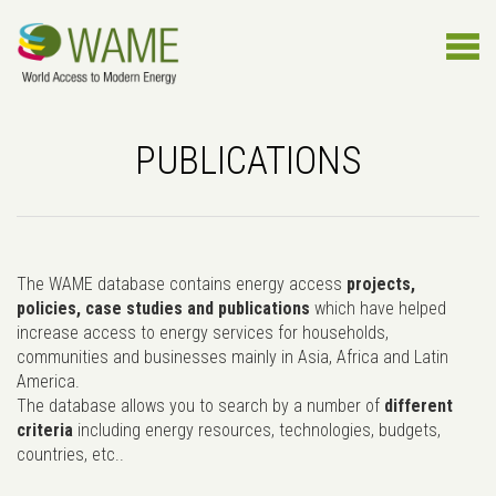
PUBLICATIONS
The WAME database contains energy access
projects,
policies, case studies and publications
which have helped
increase access to energy services for households,
communities and businesses mainly in Asia, Africa and Latin
America.
The database allows you to search by a number of
different
criteria
including energy resources, technologies, budgets,
countries, etc..