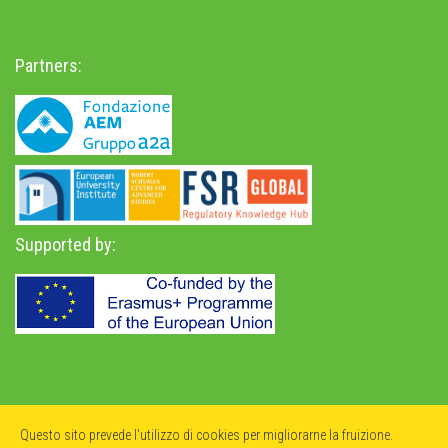
Partners:
Supported by:
Privacy Policy
-
Accessibility Statement
Questo sito prevede l'utilizzo di cookies per migliorarne la fruizione.