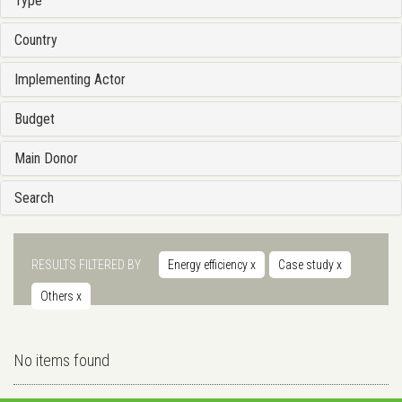
Type
Country
Implementing Actor
Budget
Main Donor
Search
RESULTS FILTERED BY
Energy efficiency
x
Case study
x
Others
x
No items found