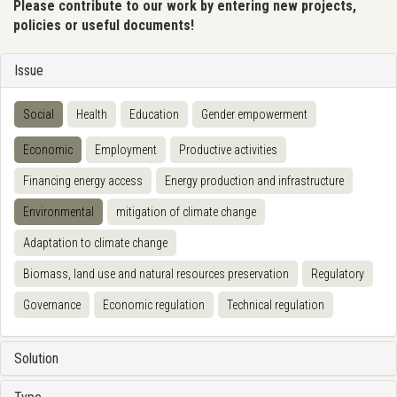
Please contribute to our work by entering new projects,
policies or useful documents!
Issue
Social
Health
Education
Gender empowerment
Economic
Employment
Productive activities
Financing energy access
Energy production and infrastructure
Environmental
mitigation of climate change
Adaptation to climate change
Biomass, land use and natural resources preservation
Regulatory
Governance
Economic regulation
Technical regulation
Solution