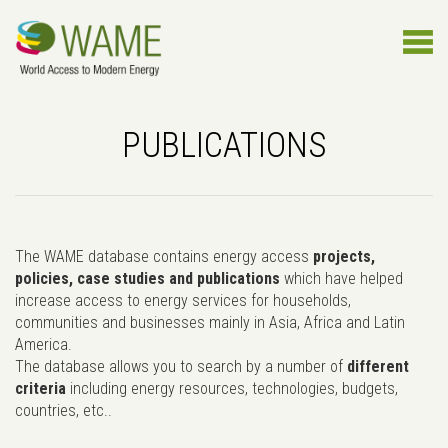
PUBLICATIONS
The WAME database contains energy access
projects,
policies, case studies and publications
which have helped
increase access to energy services for households,
communities and businesses mainly in Asia, Africa and Latin
America.
The database allows you to search by a number of
different
criteria
including energy resources, technologies, budgets,
countries, etc..