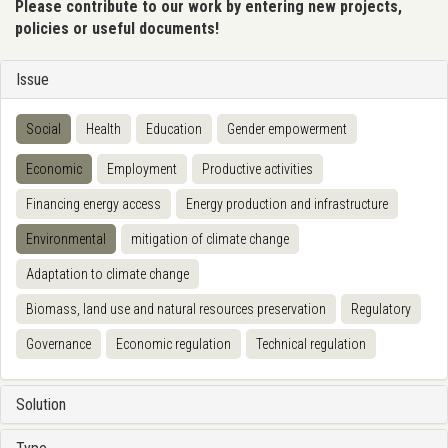
Please contribute to our work by entering new projects,
policies or useful documents!
Issue
Social
Health
Education
Gender empowerment
Economic
Employment
Productive activities
Financing energy access
Energy production and infrastructure
Environmental
mitigation of climate change
Adaptation to climate change
Biomass, land use and natural resources preservation
Regulatory
Governance
Economic regulation
Technical regulation
Solution