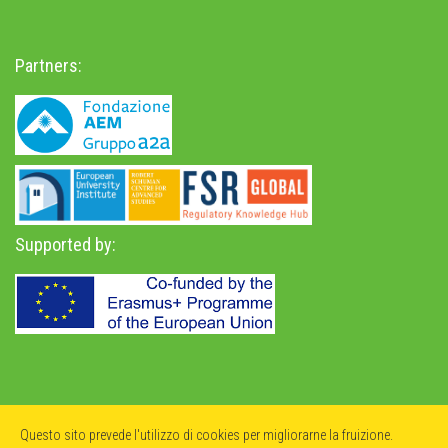
Partners:
Supported by:
Privacy Policy
-
Accessibility Statement
Questo sito prevede l'utilizzo di cookies per migliorarne la fruizione.