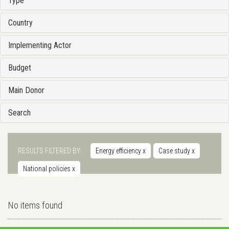
Type
Country
Implementing Actor
Budget
Main Donor
Search
RESULTS FILTERED BY
Energy efficiency
x
Case study
x
National policies
x
No items found